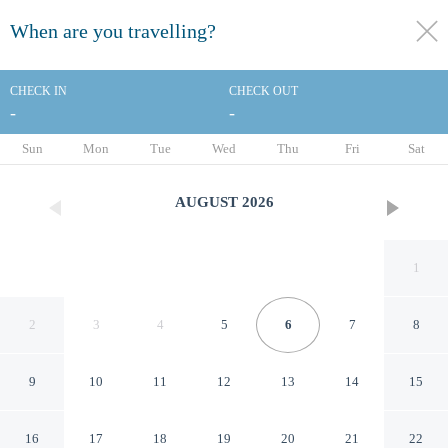
When are you travelling?
toggle
menu
CHECK IN
CHECK OUT
-
-
1/32
Sun
Mon
Tue
Wed
Thu
Fri
Sat
AUGUST
2026
1
2
3
4
5
6
7
8
9
10
11
12
13
14
15
Clarion Pointe Downtown
16
17
18
19
20
21
22