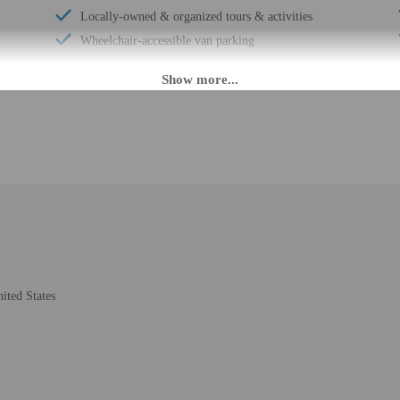
Locally-owned & organized tours & activities
Wheelchair-accessible van parking
Wheelchair-accessible path to elevator
Valet for wheelchair-equipped vehicle
Wheelchair-accessible registration desk
Composting
Wheelchair-accessible fitness center
Television in common areas
Wheelchair-accessible pool
Wheelchair-accessible public washroom
Well-lit path to entrance
Free newspapers in lobby
ited States
Wedding services
Beach towels
24-hour fitness facilities
Boat tours nearby