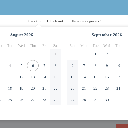
August
2026
September
2026
n
Tue
Wed
Thu
Fri
Sat
Sun
Mon
Tue
Wed
Thu
1
1
2
3
4
5
6
7
8
6
7
8
9
10
0
11
12
13
14
15
13
14
15
16
17
7
18
19
20
21
22
20
21
22
23
24
4
25
26
27
28
29
27
28
29
30
1