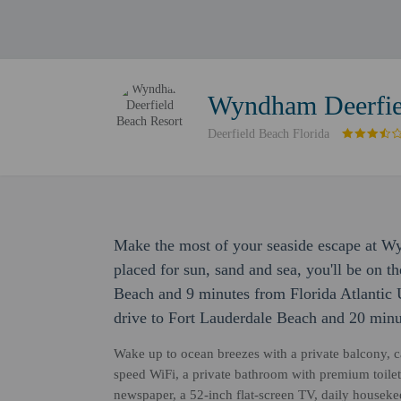
Wyndham Deerfie
Deerfield Beach Florida
Make the most of your seaside escape at W
placed for sun, sand and sea, you'll be on t
Beach and 9 minutes from Florida Atlantic U
drive to Fort Lauderdale Beach and 20 min
Wake up to ocean breezes with a private balcony, c
speed WiFi, a private bathroom with premium toilet
newspaper, a 52-inch flat-screen TV, daily house