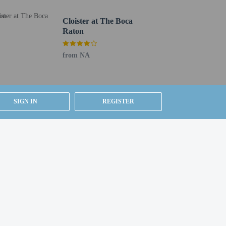
24-hour business center
Total number of rooms - 172
Cloister at The Boca
Raton
Number of floors - 8
from NA
SIGN IN
REGISTER
be translated using automated translation tools.
uired at check-in for incidental charges
ial requests cannot be guaranteed
etector, a security system, and a first aid kit
 for children; if you have concerns, we recommend
e room