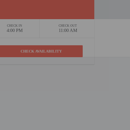
CHECK IN
CHECK OUT
4:00 PM
11:00 AM