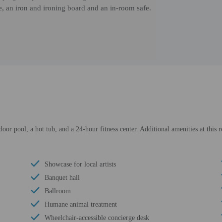
e, an iron and ironing board and an in-room safe.
door pool, a hot tub, and a 24-hour fitness center. Additional amenities at this 
Showcase for local artists
Banquet hall
Ballroom
Humane animal treatment
Wheelchair-accessible concierge desk