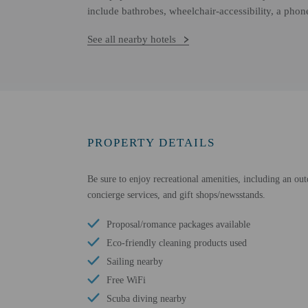
include bathrobes, wheelchair-accessibility, a phon
See all nearby hotels
PROPERTY DETAILS
Be sure to enjoy recreational amenities, including an out
concierge services, and gift shops/newsstands.
Proposal/romance packages available
Eco-friendly cleaning products used
Sailing nearby
Free WiFi
Scuba diving nearby