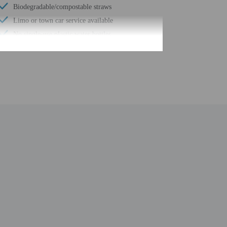
Biodegradable/compostable straws
Limo or town car service available
No single-use plastic water bottles
Parasailing nearby
Water dispenser
Uncovered parking
Wheelchair accessible (may have limitations)
Uncovered parking
Fishing nearby
Food and water bowls
Beach umbrellas
Meeting rooms
Change of bed sheets (on request)
Windsurfing nearby
Change of towels (on request)
Internet access in public areas - high speed
Grocery/convenience store