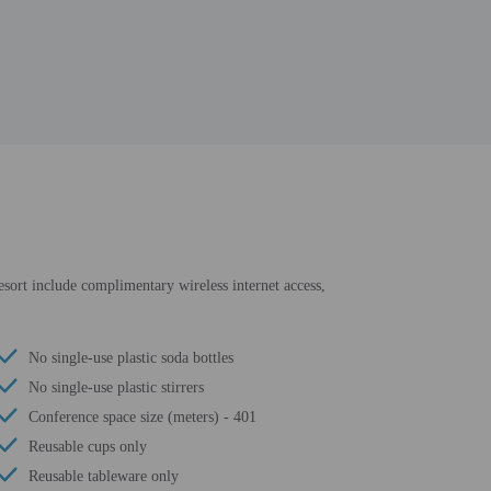
resort include complimentary wireless internet access,
No single-use plastic soda bottles
No single-use plastic stirrers
Conference space size (meters) - 401
Reusable cups only
Reusable tableware only