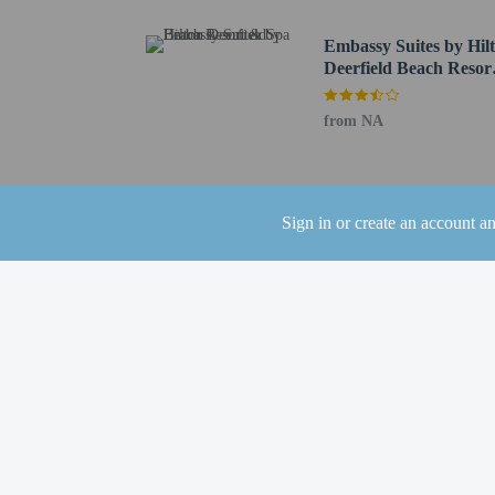
Locally-sourced food on site (80% or more)
Bicycle rentals on site
Embassy Suites by Hil
Guest education on local ecosystems and culture
Deerfield Beach Resor
& Spa
Organic food
from NA
Sign in or create an account a
Check-in
Check-in is from 4:00 PM
Front desk staff will gr
Extra-person cha
Government-issued
Special requests 
This property acc
Safety features a
This property has
contacting the p