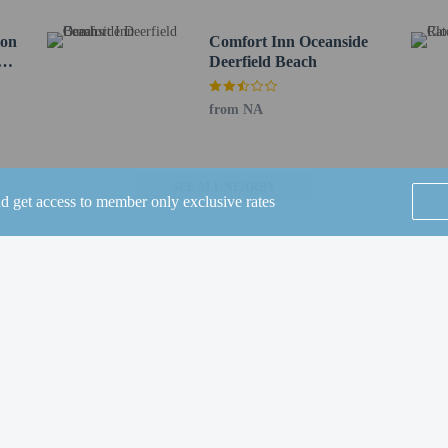
Vegetarian breakfast available
ton
Biodegradable/compostable stirrers
Comfort Inn Oceanside
t
Deerfield Beach
No single-use plastic straws
from NA
SEE ALL NEARBY
nd get access to member only exclusive rates
 until anytime. Guests must be at least 21 to check-in.
eet guests on arrival at the property. Information provided by the property may 
rges may apply and vary depending on property policy
 photo identification and a credit card, debit card, or cash deposit may be req
Home
FAQ's
About
are subject to availability upon check-in and may incur additional charges; spec
epts credit cards; cash is not accepted
Gift Cards
Support
Terms
t this property include a carbon monoxide detector, a fire extinguisher, a smoke d
 outdoor spaces, such as balconies, patios, terraces which may not be suitable
© 2026
ONLINE TRAVEL GROUP
roperty prior to your arrival to confirm they can accommodate you in a suitabl