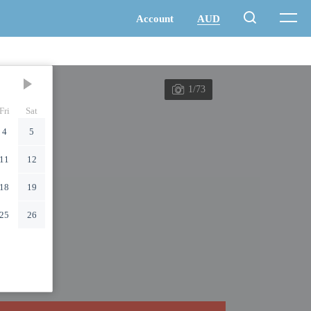
1/73
Fri
Sat
4
5
11
12
18
19
25
26