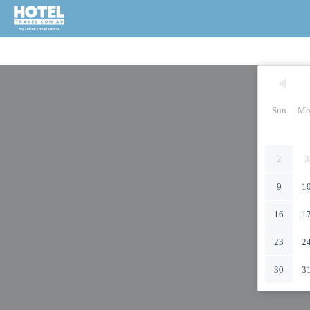
Sun
Mo
2
3
9
1
16
1
23
2
30
3