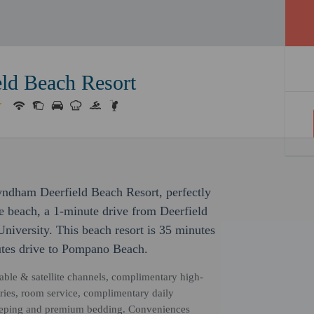
ld Beach Resort
yndham Deerfield Beach Resort, perfectly
he beach, a 1-minute drive from Deerfield
niversity. This beach resort is 35 minutes
utes drive to Pompano Beach.
able & satellite channels, complimentary high-
ries, room service, complimentary daily
keeping and premium bedding. Conveniences