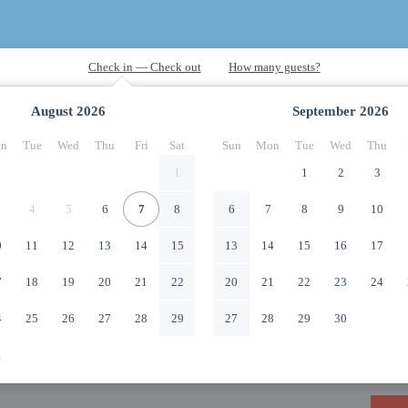
August
2026
September
2026
n
Tue
Wed
Thu
Fri
Sat
Sun
Mon
Tue
Wed
Thu
1
1
2
3
4
5
6
7
8
6
7
8
9
10
0
11
12
13
14
15
13
14
15
16
17
7
18
19
20
21
22
20
21
22
23
24
4
25
26
27
28
29
27
28
29
30
1