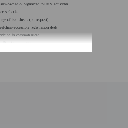
ally-owned & organized tours & activities
ress check-in
nge of bed sheets (on request)
elchair-accessible registration desk
evision in common areas
l-lit path to entrance
nge of towels (on request)
ir-free path to entrance
er-efficient showers only
hour front desk
sekeeping on request
fing nearby
e-deposit box at front desk
ignated smoking areas (fines apply)
e self parking
al number of rooms - 68