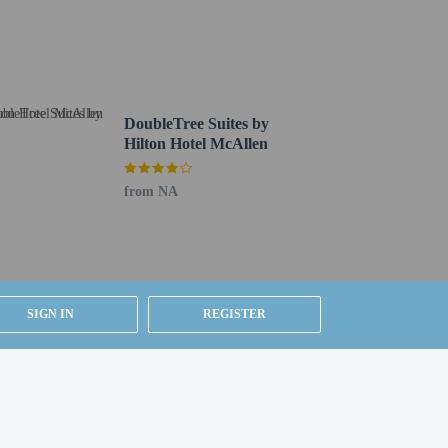
ing is available onsite.
DoubleTree Suites by
Hilton Hotel McAllen
from NA
SIGN IN
REGISTER