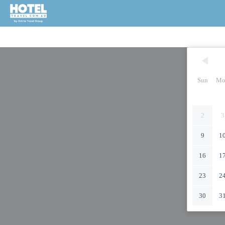
Sun
Mo
2
3
9
1
16
1
23
2
30
3