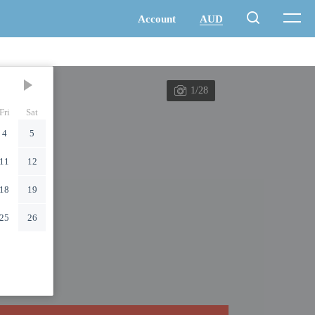
1/28
Fri
Sat
4
5
11
12
18
19
25
26