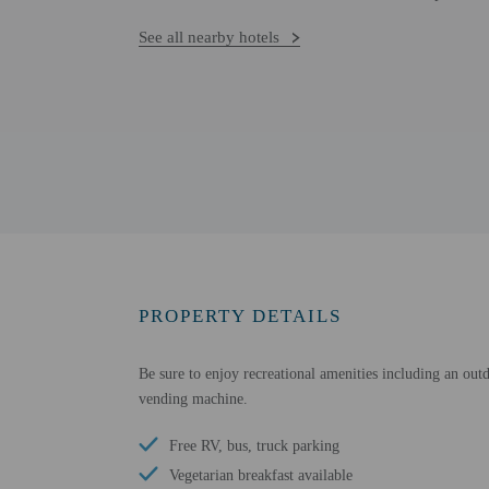
See all nearby hotels
PROPERTY DETAILS
Be sure to enjoy recreational amenities including an out
vending machine.
Free RV, bus, truck parking
Vegetarian breakfast available