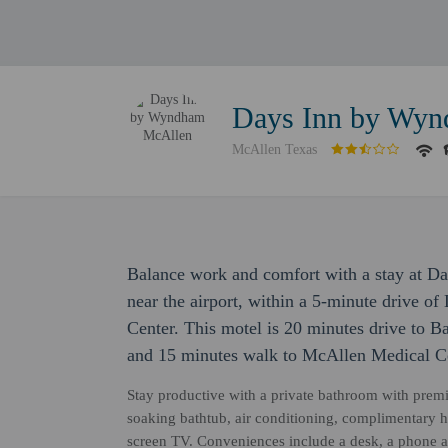
Days Inn by Wy
McAllen Texas
Balance work and comfort with a stay at D
near the airport, within a 5-minute drive 
Center. This motel is 20 minutes drive to B
and 15 minutes walk to McAllen Medical Ce
Stay productive with a private bathroom with premiu
soaking bathtub, air conditioning, complimentary hi
screen TV. Conveniences include a desk, a phone an