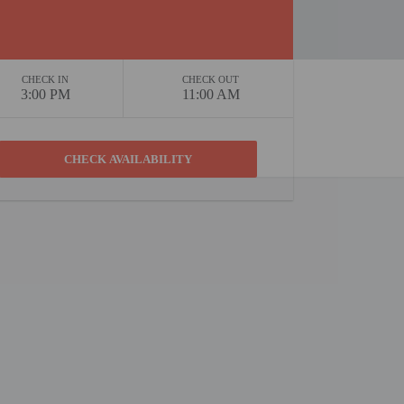
CHECK IN
CHECK OUT
3:00 PM
11:00 AM