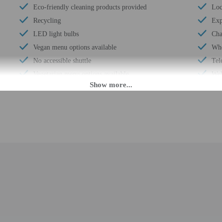
Eco-friendly cleaning products provided
Loc
Recycling
Exp
LED light bulbs
Cha
Vegan menu options available
Whe
No accessible shuttle
Tel
Vegetarian menu options available
Wel
Free breakfast
Cha
Multilingual staff
Sta
Water dispenser
Wat
Number of accessible parking spaces - 3
24-
Daily
Hou
Double-glazing on all windows
Gol
Locally-sourced food on site (80% or more)
Saf
Bicycle rentals on site
Des
Guest education on local ecosystems and culture
Fre
Organic food
Tot
Showcase for local artists