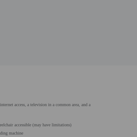
internet access, a television in a common area, and a
elchair accessible (may have limitations)
ding machine