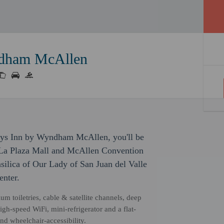
ndham McAllen
ays Inn by Wyndham McAllen, you'll be
of La Plaza Mall and McAllen Convention
asilica of Our Lady of San Juan del Valle
nter.
m toiletries, cable & satellite channels, deep
gh-speed WiFi, mini-refrigerator and a flat-
d wheelchair-accessibility.