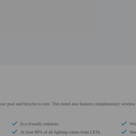
door pool and bicycles to rent. This motel also features complimentary wireless 
Eco-friendly toiletries
Whe
At least 80% of all lighting comes from LEDs
Ven