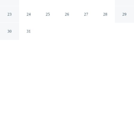
Airport by IHG
Toronto Ontario
23
24
25
26
27
28
29
30
31
CHECK IN
CHECK OUT
3:00 PM
12:00 PM
Slow the pace at Holiday Inn Toronto - Int'l Airport by
IHG, where relaxation comes naturally, you'll be a 3-
minute drive from Toronto Congress Centre and 6
minutes from The International Centre. This spa hotel is
15 minutes drive to Humber College and 30 minutes
drive to Yorkdale Shopping Centre.
Rejuvenate with premium bedding, daily housekeeping, in-room