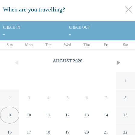
When are you travelling?
toggle
menu
CHECK IN
CHECK OUT
-
-
1/79
Sun
Mon
Tue
Wed
Thu
Fri
Sat
AUGUST
2026
1
2
3
4
5
6
7
8
9
10
11
12
13
14
15
Holiday Inn Toronto - Int'l
16
17
18
19
20
21
22