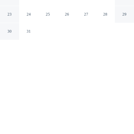
Pittsburgh Fox Chapel
Pittsburgh Pennsylvania
23
24
25
26
27
28
29
30
31
CHECK IN
CHECK OUT
3:00 PM
11:00 AM
From weekend getaways to school holidays, Comfort Inn
& Suites Pittsburgh Fox Chapel offers a comfortable
base for the whole family, you'll be a 5-minute drive
from Fun Fest Entertainment Center and 5 minutes from
Harmarville Blade Runners Ice Complex. This hotel is 9
minutes drive to UPMC St. Margaret and 15 minutes
drive to Shady Side Academy.