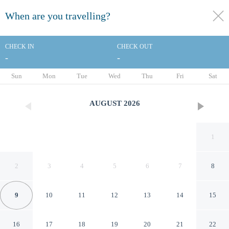
When are you travelling?
toggle
menu
CHECK IN
CHECK OUT
-
-
1/43
Sun
Mon
Tue
Wed
Thu
Fri
Sat
AUGUST
2026
1
2
3
4
5
6
7
8
9
10
11
12
13
14
15
Comfort Inn & Suites
16
17
18
19
20
21
22