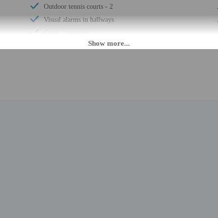
Outdoor tennis courts - 2
Visual alarms in hallways
Conference center
Electric car charging station
Breakfast available (surcharge)
Wheelchair-accessible meeting spaces/business
center
Laundry facilities
Elevator
Fitness facilities
Double-glazing on all windows
Locally-sourced food on site (80% or more)
Sustainability/community reinvestment (10%
revenue or more)
Guest education on local ecosystems and culture
Rooftop garden
Organic food