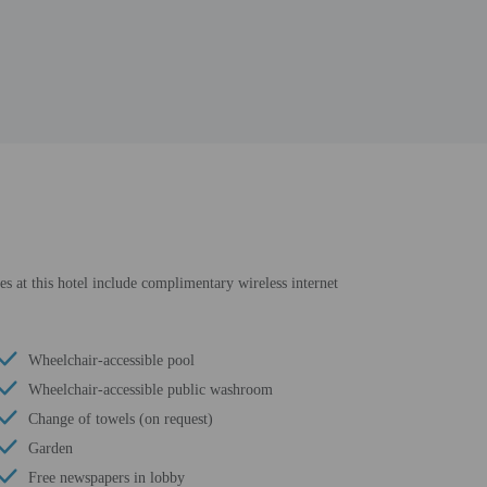
es at this hotel include complimentary wireless internet
Wheelchair-accessible pool
Wheelchair-accessible public washroom
Change of towels (on request)
Garden
Free newspapers in lobby