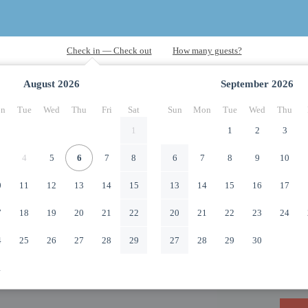
August
2026
September
2026
n
Tue
Wed
Thu
Fri
Sat
Sun
Mon
Tue
Wed
Thu
1
1
2
3
4
5
6
7
8
6
7
8
9
10
0
11
12
13
14
15
13
14
15
16
17
7
18
19
20
21
22
20
21
22
23
24
4
25
26
27
28
29
27
28
29
30
1