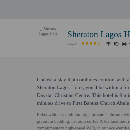
Sheraton Lagos H
Lagos
Choose a stay that combines comfort with a 
Sheraton Lagos Hotel, you'll be within a 5
Daystar Christian Centre. This hotel is 9 m
minutes drive to First Baptist Church Abule
Relax with air conditioning, a private bathroom wit
premium bedding, in-room coffee & tea facilities, 
complimentary high-speed WiFi, in our eco-certifi