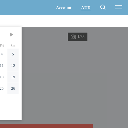
1/65
Fri
Sat
4
5
11
12
18
19
25
26