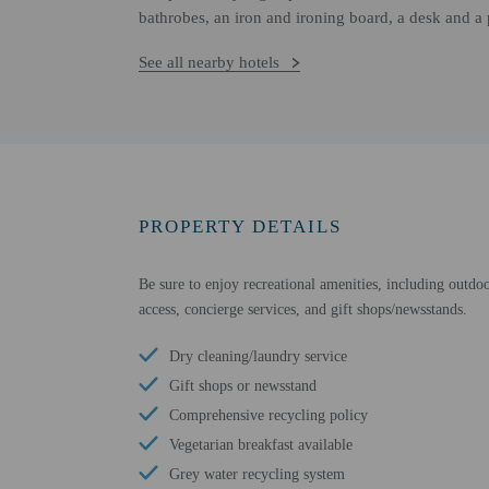
bathrobes, an iron and ironing board, a desk and a
See all nearby hotels
PROPERTY DETAILS
Be sure to enjoy recreational amenities, including outdoo
access, concierge services, and gift shops/newsstands.
Dry cleaning/laundry service
Gift shops or newsstand
Comprehensive recycling policy
Vegetarian breakfast available
Grey water recycling system