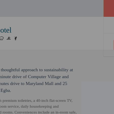
otel
thoughtful approach to sustainability at
-minute drive of Computer Village and
inutes drive to Maryland Mall and 25
 Egba.
h premium toiletries, a 40-inch flat-screen TV,
room service, daily housekeeping and
ed rooms. Conveniences include an in-room safe,