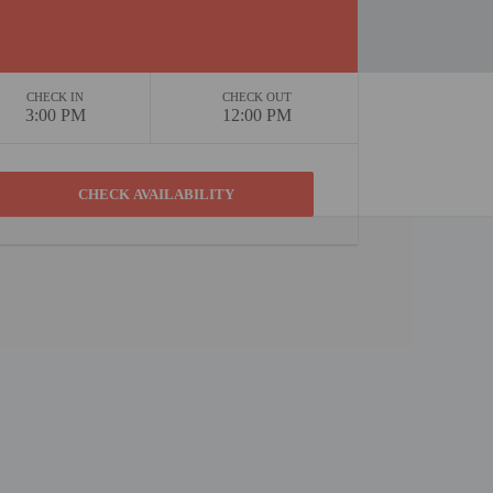
CHECK IN
CHECK OUT
3:00 PM
12:00 PM