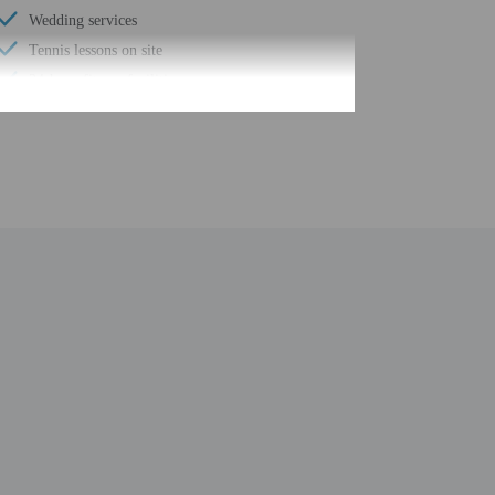
Wedding services
Tennis lessons on site
24-hour fitness facilities
Designer stores on site
Water-efficient showers only
Luggage storage
Grocery/convenience store
Porter/bellhop
Business center
24-hour front desk
Number of restaurants - 5
Housekeeping on request
Safe-deposit box at front desk
Snack bar/deli
Free self parking
Conference space