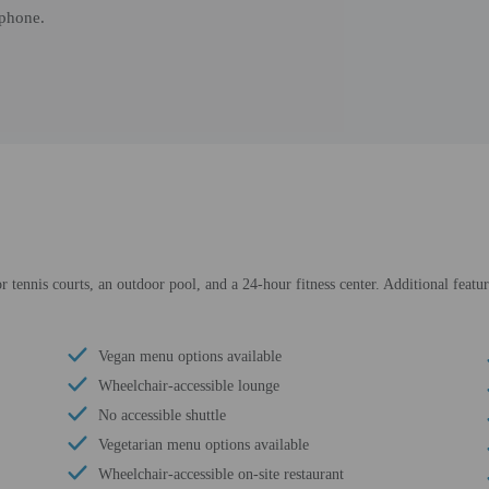
 phone.
r tennis courts, an outdoor pool, and a 24-hour fitness center. Additional featur
Vegan menu options available
Wheelchair-accessible lounge
No accessible shuttle
Vegetarian menu options available
Wheelchair-accessible on-site restaurant