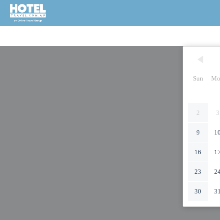
Sun
Mo
2
3
9
1
16
1
23
2
30
3