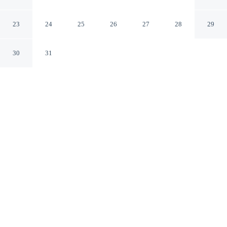
Angeles - Norwalk
Norwalk California
23
24
25
26
27
28
29
30
31
CHECK IN
CHECK OUT
4:00 PM
11:00 AM
Stay connected to the city's restaurants, attractions and
local character at DoubleTree by Hilton Los Angeles -
Norwalk, DoubleTree by Hilton Los Angeles - Norwalk
is in the business district, within a 10-minute drive of
Biola College and Commerce Casino. This hotel is 25
minutes drive to Knott's Berry Farm and 30 minutes
drive to Citadel Outlets.