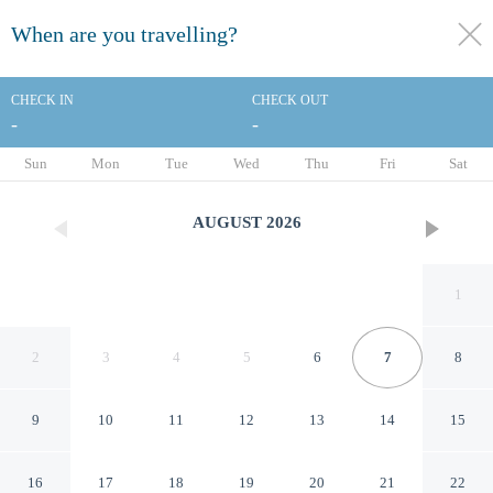
When are you travelling?
toggle
menu
CHECK IN
CHECK OUT
-
-
1/69
Sun
Mon
Tue
Wed
Thu
Fri
Sat
AUGUST
2026
1
2
3
4
5
6
7
8
9
10
11
12
13
14
15
DoubleTree by Hilton Los
16
17
18
19
20
21
22