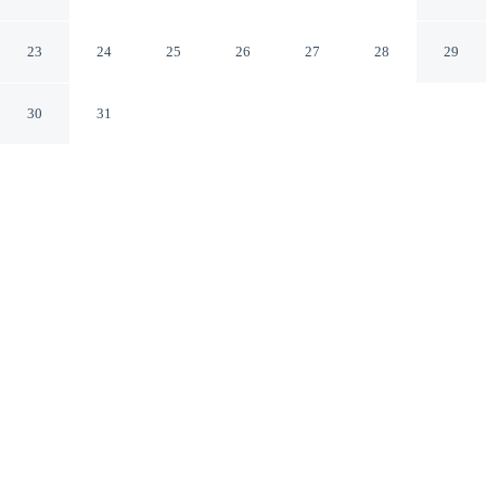
Meridian
Meridian Mississippi
23
24
25
26
27
28
29
30
31
CHECK IN
CHECK OUT
2:00 PM
11:00 AM
Whether you're visiting for business or leisure, Americas
Best Value Inn Meridian offers a relaxing base for your
stay, Americas Best Value Inn Meridian is within a 5-
minute drive of Temple Theater for the Performing Arts
and Meridian Museum of Art. This hotel is 5 minutes
drive to United States Rare Coin & Currency and 5
minutes drive to Mississippi Arts + Entertainment