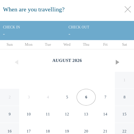
When are you travelling?
toggle
menu
CHECK IN
CHECK OUT
-
-
1/46
Sun
Mon
Tue
Wed
Thu
Fri
Sat
AUGUST
2026
1
2
3
4
5
6
7
8
9
10
11
12
13
14
15
Americas Best Value Inn
16
17
18
19
20
21
22