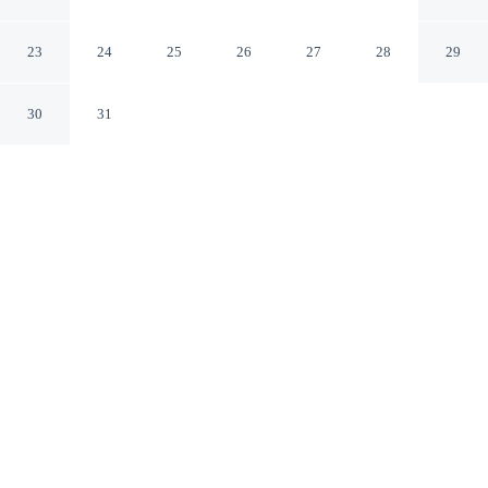
Bakersfield North
Bakersfield California
23
24
25
26
27
28
29
30
31
CHECK IN
CHECK OUT
3:00 PM
11:00 AM
Balance work and comfort with a stay at Ramada by
Wyndham Bakersfield North, within a 5-minute drive of
Buck Owens Crystal Palace and Kern River. This hotel is
6 minutes drive to Fox Theater and 6 minutes drive to
Dignity Health Arena.
Stay productive with complimentary high-speed WiFi, mini-
refrigerator, cable & satellite channels, a private bathroom with