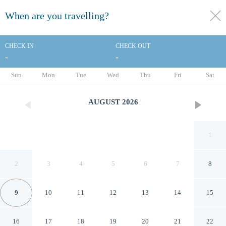
When are you travelling?
toggle
menu
CHECK IN
CHECK OUT
-
-
1/28
Sun
Mon
Tue
Wed
Thu
Fri
Sat
AUGUST
2026
1
2
3
4
5
6
7
8
9
10
11
12
13
14
15
Ramada by Wyndham
16
17
18
19
20
21
22