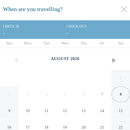
When are you travelling?
toggle
menu
CHECK IN
CHECK OUT
-
-
1/53
Sun
Mon
Tue
Wed
Thu
Fri
Sat
AUGUST
2026
1
2
3
4
5
6
7
8
9
10
11
12
13
14
15
Country Inn & Suites by
16
17
18
19
20
21
22