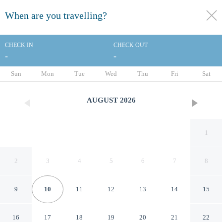
When are you travelling?
toggle
menu
CHECK IN
CHECK OUT
-
-
1/115
Sun
Mon
Tue
Wed
Thu
Fri
Sat
AUGUST
2026
1
2
3
4
5
6
7
8
9
10
11
12
13
14
15
Holiday Inn Panama City by
16
17
18
19
20
21
22