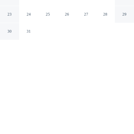
by IHG
Aberdeen Maryland
23
24
25
26
27
28
29
30
31
CHECK IN
CHECK OUT
3:00 PM
11:00 AM
From weekend getaways to school holidays, Holiday Inn
Express Aberdeen by IHG offers a comfortable base for
the whole family, you'll be a 4-minute drive from Ripken
Stadium and 7 minutes from Kirk U.S. Army Health
Clinic. This hotel is 20 minutes drive to Mount Felix
Vineyard & Winery and 20 minutes drive to Bulle Rock
Golf Course.