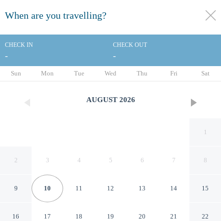
When are you travelling?
toggle
menu
CHECK IN
CHECK OUT
-
-
1/46
Sun
Mon
Tue
Wed
Thu
Fri
Sat
AUGUST
2026
1
2
3
4
5
6
7
8
9
10
11
12
13
14
15
Holiday Inn Express Aberdeen
16
17
18
19
20
21
22