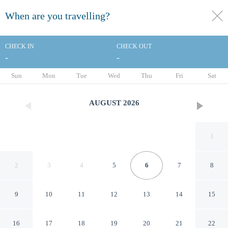
When are you travelling?
toggle
menu
CHECK IN
CHECK OUT
-
-
1/109
Sun
Mon
Tue
Wed
Thu
Fri
Sat
AUGUST
2026
1
2
3
4
5
6
7
8
9
10
11
12
13
14
15
Hyatt Regency Irvine
16
17
18
19
20
21
22