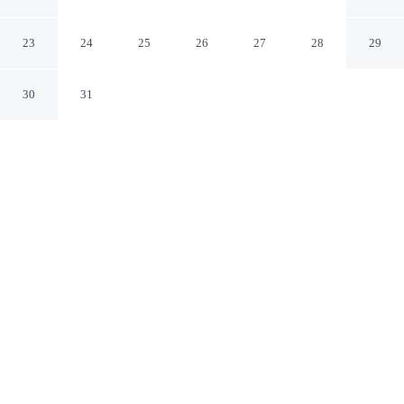
Irvine California
23
24
25
26
27
28
29
30
31
CHECK IN
CHECK OUT
4:00 PM
12:00 PM
Travel with sustainability in mind at Hyatt Regency
Irvine, where responsible hospitality comes naturally,
you'll be within a 5-minute drive of University of
California, Irvine and South Coast Plaza. This family-
friendly hotel is 15 minutes drive to Tanaka Farms and
20 minutes drive to Fashion Island.
Enjoy green luxury featuring premium bedding, complimentary
high-speed WiFi, a private bathroom with premium toiletries, in-