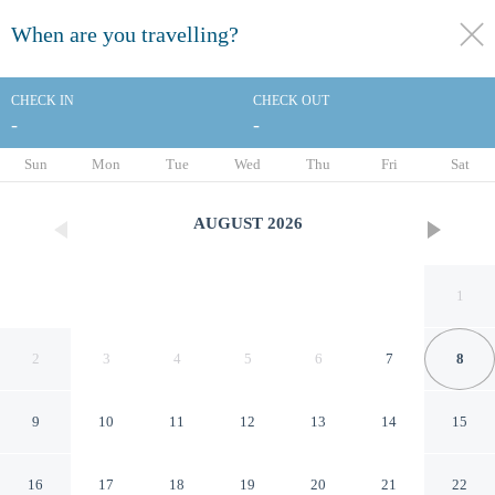
When are you travelling?
toggle
menu
CHECK IN
CHECK OUT
-
-
1/31
Sun
Mon
Tue
Wed
Thu
Fri
Sat
AUGUST
2026
1
2
3
4
5
6
7
8
9
10
11
12
13
14
15
Hamlet Hotels Maidstone
16
17
18
19
20
21
22