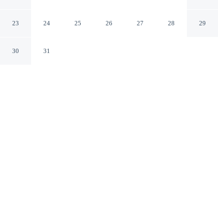
Aylesford England
23
24
25
26
27
28
29
30
31
CHECK IN
CHECK OUT
3:00 PM
11:00 AM
This hotel has renovations that may affect your stay
read more
Settle into a relaxed stay at Hamlet Hotels Maidstone,
with accommodation designed to suit a range of travel
styles, you'll be within a 15-minute drive of Brands
Hatch Circuit and Leybourne Lakes Country Park. This
hotel is 40 minutes drive to Leeds Castle and 70 minutes
drive to Bluewater Shopping Centre.