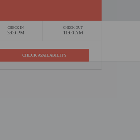
CHECK IN
CHECK OUT
3:00 PM
11:00 AM