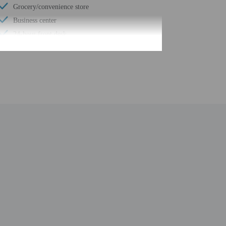
Grocery/convenience store
Business center
24-hour front desk
Number of restaurants - 1
Housekeeping on request
Safe-deposit box at front desk
Snack bar/deli
Hiking/biking trails nearby
Self parking (surcharge)
Conference space
Wheelchair accessible path of travel
Conference space size (feet) - 4000
24-hour business center
Concierge services
Year Built - 1994
Number of buildings/towers - 1
Total number of rooms - 121