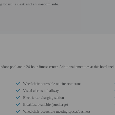
ing board, a desk and an in-room safe.
ndoor pool and a 24-hour fitness center. Additional amenities at this hotel inc
Wheelchair-accessible on-site restaurant
Visual alarms in hallways
Electric car charging station
Breakfast available (surcharge)
Wheelchair-accessible meeting spaces/business