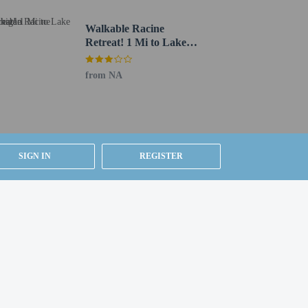
walk, or stop in at the snack bar/deli. Quench your
Walkable Racine
00 AM to 10:00 AM and on weekends from 7:00 AM to
Retreat! 1 Mi to Lake
Michigan
ning an event in Racine? This hotel has 4000 square feet
from NA
 charges) is available onsite.
SIGN IN
REGISTER