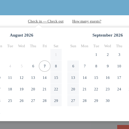
August
2026
September
2026
n
Tue
Wed
Thu
Fri
Sat
Sun
Mon
Tue
Wed
Thu
1
1
2
3
4
5
6
7
8
6
7
8
9
10
0
11
12
13
14
15
13
14
15
16
17
7
18
19
20
21
22
20
21
22
23
24
4
25
26
27
28
29
27
28
29
30
1