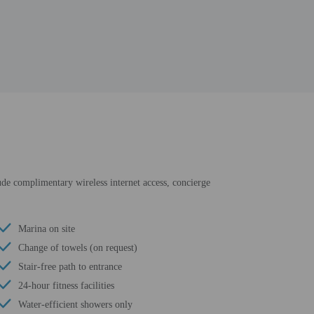
lude complimentary wireless internet access, concierge
Marina on site
Change of towels (on request)
Stair-free path to entrance
24-hour fitness facilities
Water-efficient showers only