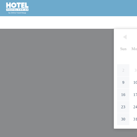
Sun
Mo
2
3
9
1
16
1
23
2
30
3