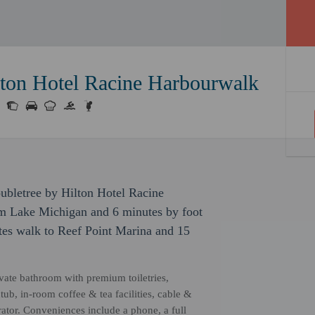
lton Hotel Racine Harbourwalk
ubletree by Hilton Hotel Racine
om Lake Michigan and 6 minutes by foot
tes walk to Reef Point Marina and 15
ivate bathroom with premium toiletries,
b, in-room coffee & tea facilities, cable &
erator. Conveniences include a phone, a full