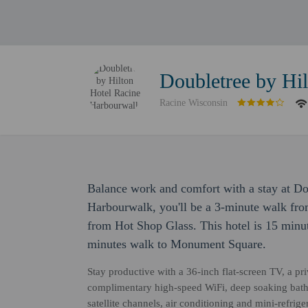
Doubletree by Hi
Racine Wisconsin
Balance work and comfort with a stay at Do
Harbourwalk, you'll be a 3-minute walk fr
from Hot Shop Glass. This hotel is 15 minu
minutes walk to Monument Square.
Stay productive with a 36-inch flat-screen TV, a pr
complimentary high-speed WiFi, deep soaking bathtu
satellite channels, air conditioning and mini-refrig