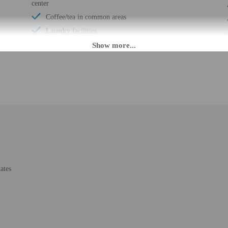
center
Coffee/tea in common areas
Laundry facilities
Elevator
Locally-sourced food on site (80% or more)
Organic food
Wheelchair accessible (may have limitations)
Banquet hall
Vending machine
Wheelchair-accessible van parking
Wheelchair-accessible path to elevator
Meeting rooms
Change of bed sheets (on request)
ates
Wheelchair-accessible registration desk
Wheelchair-accessible fitness center
Wheelchair-accessible pool
Wheelchair-accessible public washroom