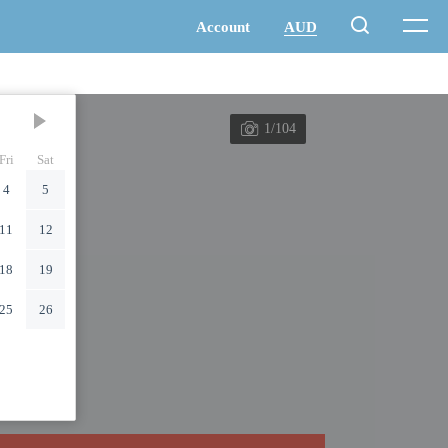
1/104
Fri
Sat
4
5
11
12
18
19
25
26