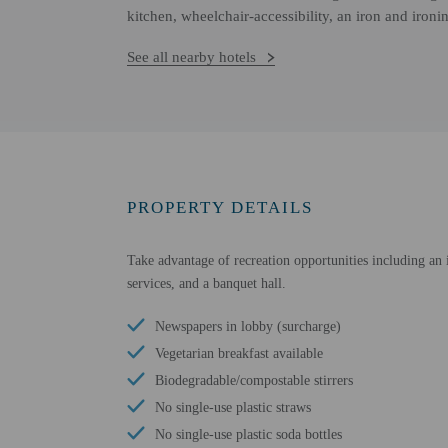
kitchen, wheelchair-accessibility, an iron and iron
See all nearby hotels
PROPERTY DETAILS
Take advantage of recreation opportunities including an i
services, and a banquet hall.
Newspapers in lobby (surcharge)
Vegetarian breakfast available
Biodegradable/compostable stirrers
No single-use plastic straws
No single-use plastic soda bottles