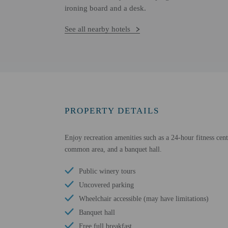
ironing board and a desk.
See all nearby hotels
PROPERTY DETAILS
Enjoy recreation amenities such as a 24-hour fitness cent
common area, and a banquet hall.
Public winery tours
Uncovered parking
Wheelchair accessible (may have limitations)
Banquet hall
Free full breakfast