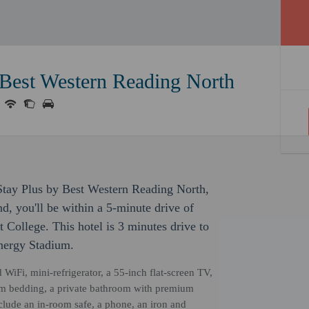
 Best Western Reading North
Stay Plus by Best Western Reading North,
d, you'll be within a 5-minute drive of
 College. This hotel is 3 minutes drive to
Energy Stadium.
iFi, mini-refrigerator, a 55-inch flat-screen TV,
ium bedding, a private bathroom with premium
clude an in-room safe, a phone, an iron and