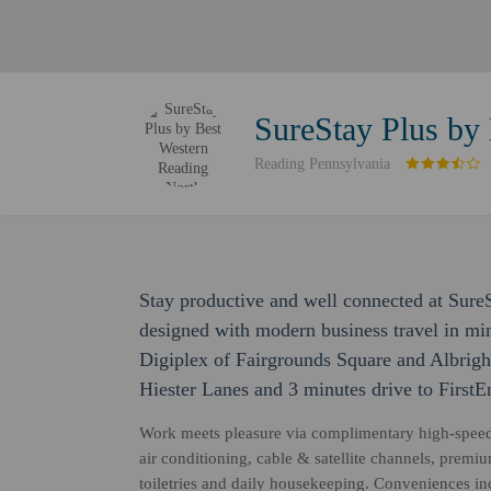
SureStay Plus by
Reading Pennsylvania
Stay productive and well connected at Sure
designed with modern business travel in min
Digiplex of Fairgrounds Square and Albright
Hiester Lanes and 3 minutes drive to First
Work meets pleasure via complimentary high-speed W
air conditioning, cable & satellite channels, prem
toiletries and daily housekeeping. Conveniences in