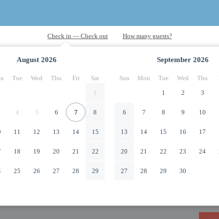
August
2026
September
2026
n
Tue
Wed
Thu
Fri
Sat
Sun
Mon
Tue
Wed
Thu
1
1
2
3
4
5
6
7
8
6
7
8
9
10
0
11
12
13
14
15
13
14
15
16
17
7
18
19
20
21
22
20
21
22
23
24
4
25
26
27
28
29
27
28
29
30
1