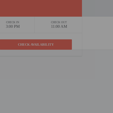
CHECK IN
CHECK OUT
3:00 PM
11:00 AM