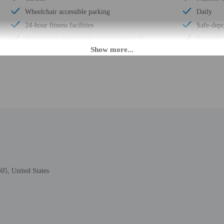
Wheelchair accessible parking
Daily
24-hour fitness facilities
Safe-depo
Registration desk height (centimeters) - 91
Free self
Nature reserve
Elevator
Elevator door width (inches) - 36
Conferen
Registration desk height (inches) - 36
Conferenc
Stairwell handrail height (inches) - 36
Year Buil
Elevator door width (centimeters) - 91
Number of
No accessible shuttle
Total num
Free breakfast
Number of
Stairwell handrail height (centimeters) - 91
05, United States
 until anytime. Guests must be at least 21 to check-in.