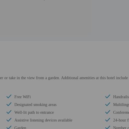
er or take in the view from a garden. Additional amenities at this hotel include 
Free WiFi
Handrails
Designated smoking areas
Multilingu
Well-lit path to entrance
Conferenc
Assistive listening devices available
24-hour f
Garden
Number of