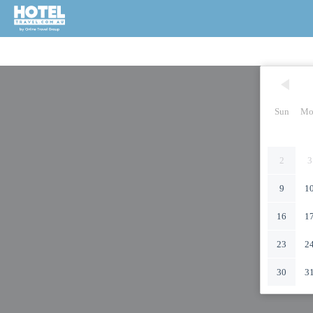
Sun
Mo
2
3
9
1
16
1
23
2
30
3