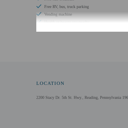
Free RV, bus, truck parking
Vending machine
Health or beauty spa nearby
Wheelchair-accessible van parking
Coworking spaces
Wheelchair-accessible path to elevator
Number of meeting rooms - 1
Meeting rooms
Conference space size (meters) - 60
Wheelchair-accessible registration desk
LOCATION
Television in common areas
2200 Stacy Dr. 5th St. Hwy., Reading, Pennsylvania 196
Check-in
Check-in is from 3:00 PM