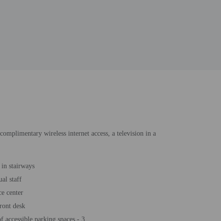
complimentary wireless internet access, a television in a
 in stairways
al staff
e center
ront desk
 accessible parking spaces - 3