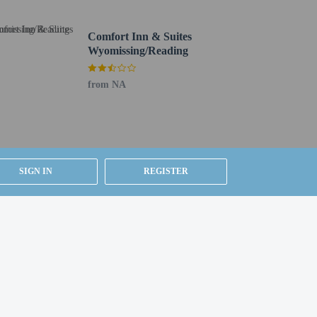
Comfort Inn & Suites
Wyomissing/Reading
from NA
SIGN IN
REGISTER
g existing bedding.