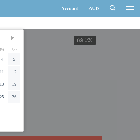
1/30
Fri
Sat
4
5
11
12
18
19
25
26