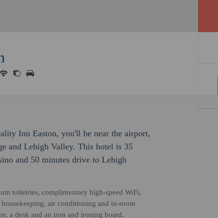
n
ity Inn Easton, you'll be near the airport,
ge and Lehigh Valley. This hotel is 35
ino and 50 minutes drive to Lehigh
ium toiletries, complimentary high-speed WiFi,
ly housekeeping, air conditioning and in-room
ne, a desk and an iron and ironing board.