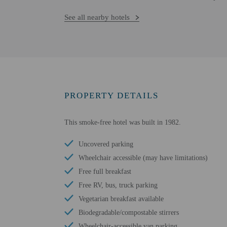
See all nearby hotels
PROPERTY DETAILS
This smoke-free hotel was built in 1982.
Uncovered parking
Wheelchair accessible (may have limitations)
Free full breakfast
Free RV, bus, truck parking
Vegetarian breakfast available
Biodegradable/compostable stirrers
Wheelchair-accessible van parking