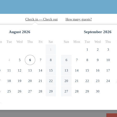
August
2026
September
2026
n
Tue
Wed
Thu
Fri
Sat
Sun
Mon
Tue
Wed
Thu
1
1
2
3
4
5
6
7
8
6
7
8
9
10
0
11
12
13
14
15
13
14
15
16
17
7
18
19
20
21
22
20
21
22
23
24
4
25
26
27
28
29
27
28
29
30
1