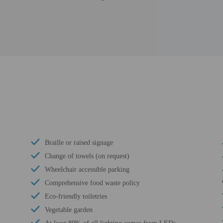
Braille or raised signage
Change of towels (on request)
Wheelchair accessible parking
Comprehensive food waste policy
Eco-friendly toiletries
Vegetable garden