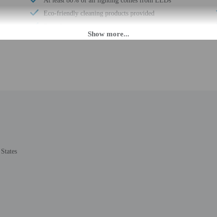
At least 80% of all lighting comes from LEDs
Eco-friendly cleaning products provided
Recycling
LED light bulbs
Vegan menu options available
Water-efficient showers only
Vegetarian menu options available
Free breakfast
Visual alarms in hallways
Multilingual staff
States
 until anytime. Guests must be at least 18 to check-in.
eet guests on arrival at the property. Information provided by the property may 
rges may apply and vary depending on property policy