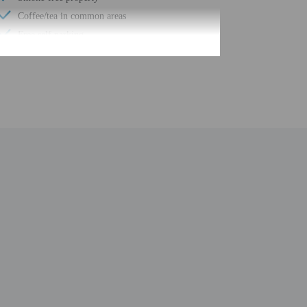
Coffee/tea in common areas
Free self parking
Elevator
Double-glazing on all windows
24-hour business center
Year Built - 1982
Number of buildings/towers - 1
Total number of rooms - 79
Number of floors - 4
be translated using automated translation tools.