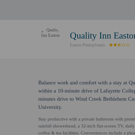
Quality Inn Easto
Easton Pennsylvania
Balance work and comfort with a stay at Qual
within a 10-minute drive of Lafayette Colle
minutes drive to Wind Creek Bethlehem Cas
University.
Stay productive with a private bathroom with prem
rainfall showerhead, a 32-inch flat-screen TV, dai
coffee & tea facilities. Conveniences include a pho