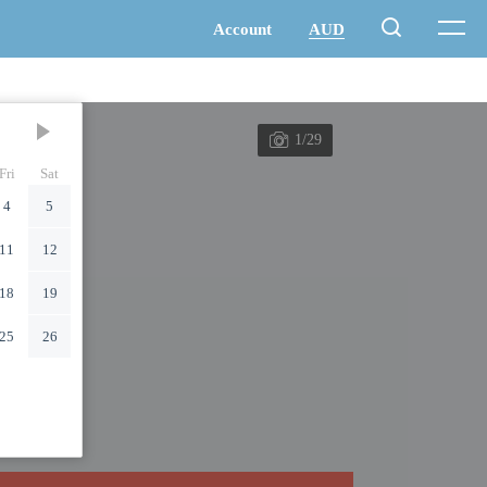
1/29
Fri
Sat
4
5
11
12
18
19
25
26