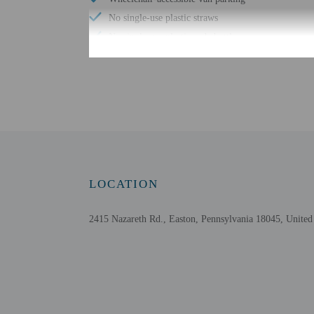
No single-use plastic straws
No single-use plastic soda bottles
No single-use plastic stirrers
Change of bed sheets (on request)
Reusable cups only
Reusable tableware only
Biodegradable/compostable straws
No single-use plastic water bottles
Free WiFi
LOCATION
2415 Nazareth Rd., Easton, Pennsylvania 18045, United 
Check-in
Check-in is from 3:00 PM
Front desk staff will gr
Extra-person cha