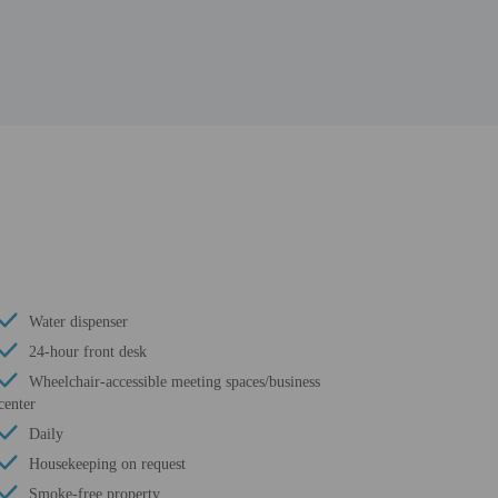
Water dispenser
24-hour front desk
Wheelchair-accessible meeting spaces/business
center
Daily
Housekeeping on request
Smoke-free property