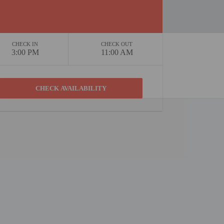
CHECK IN
CHECK OUT
3:00 PM
11:00 AM