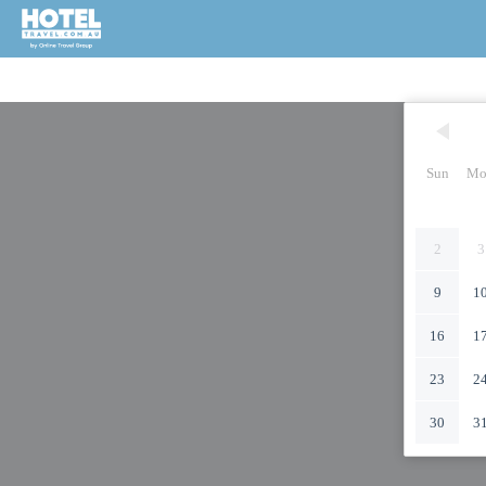
Sun
Mo
2
3
9
1
16
1
23
2
30
3