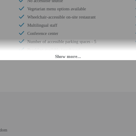
No accessible shuttle
Vegetarian menu options available
Wheelchair-accessible on-site restaurant
Multilingual staff
Conference center
Number of accessible parking spaces - 5
Breakfast available (surcharge)
Wheelchair-accessible meeting spaces/business
center
Elevator
Fitness facilities
Locally-sourced food on site (80% or more)
Organic food
Wheelchair accessible (may have limitations)
Banquet hall
Food and water bowls
Wheelchair-accessible van parking
gdom