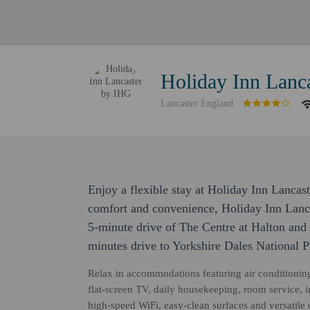
Holiday Inn Lanc
Lancaster England
Enjoy a flexible stay at Holiday Inn Lancas
comfort and convenience, Holiday Inn Lanca
5-minute drive of The Centre at Halton and 
minutes drive to Yorkshire Dales National 
Relax in accommodations featuring air conditioning
flat-screen TV, daily housekeeping, room service, 
high-speed WiFi, easy-clean surfaces and versatile