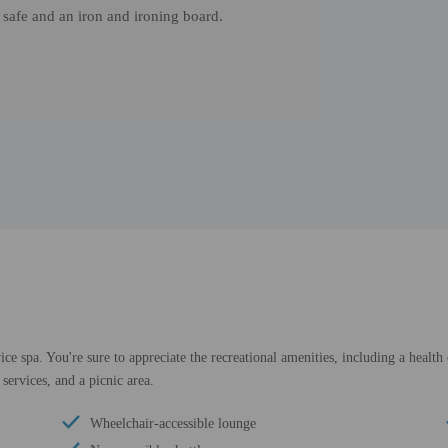
 safe and an iron and ironing board.
ice spa. You're sure to appreciate the recreational amenities, including a health
services, and a picnic area.
Wheelchair-accessible lounge