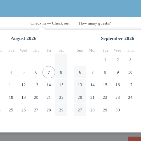
August
2026
September
2026
n
Tue
Wed
Thu
Fri
Sat
Sun
Mon
Tue
Wed
Thu
1
1
2
3
4
5
6
7
8
6
7
8
9
10
0
11
12
13
14
15
13
14
15
16
17
7
18
19
20
21
22
20
21
22
23
24
4
25
26
27
28
29
27
28
29
30
1