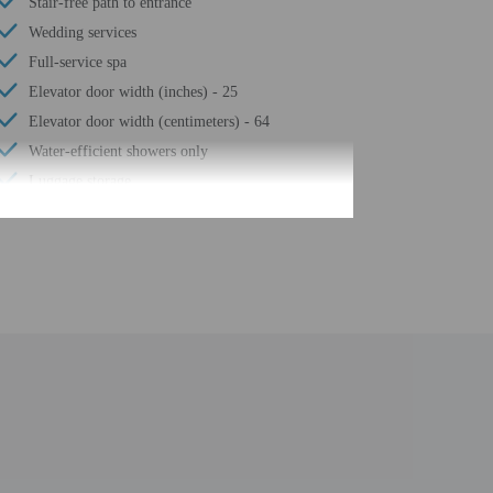
Stair-free path to entrance
Wedding services
Full-service spa
Elevator door width (inches) - 25
Elevator door width (centimeters) - 64
Water-efficient showers only
Luggage storage
Business center
24-hour front desk
Playground on site
Number of restaurants - 1
Housekeeping on request
Smoke-free property
Children's pool
Hiking/biking trails nearby
Steam room
Free self parking