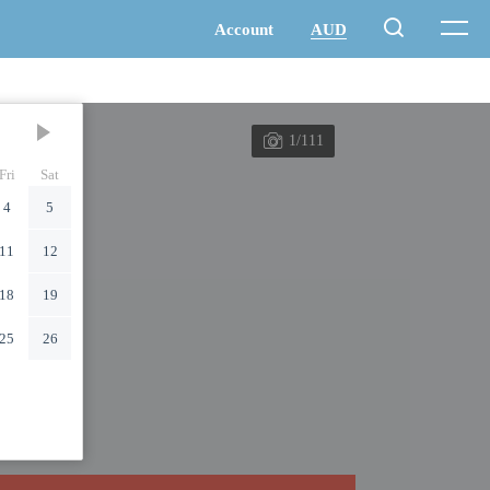
1/111
Fri
Sat
4
5
11
12
18
19
25
26