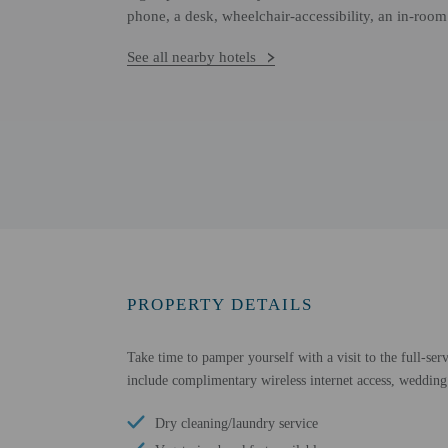
phone, a desk, wheelchair-accessibility, an in-room
See all nearby hotels
PROPERTY DETAILS
Take time to pamper yourself with a visit to the full-serv
include complimentary wireless internet access, wedding 
Dry cleaning/laundry service