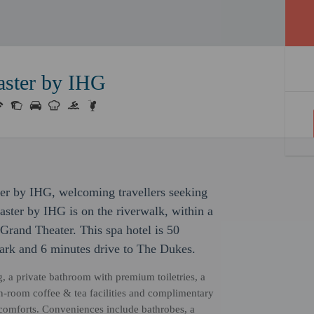
aster by IHG
ter by IHG, welcoming travellers seeking
ster by IHG is on the riverwalk, within a
Grand Theater. This spa hotel is 50
Park and 6 minutes drive to The Dukes.
, a private bathroom with premium toiletries, a
in-room coffee & tea facilities and complimentary
 comforts. Conveniences include bathrobes, a