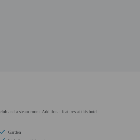
 club and a steam room. Additional features at this hotel
Garden