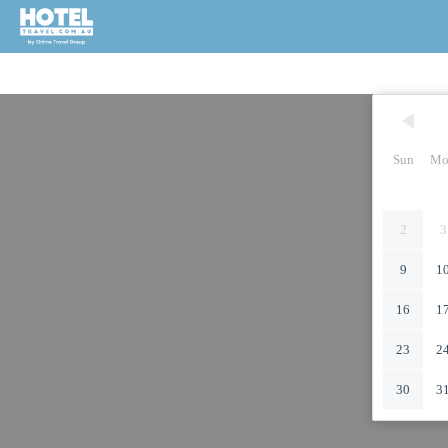
Sun
Mo
2
3
9
1
16
1
23
2
30
3