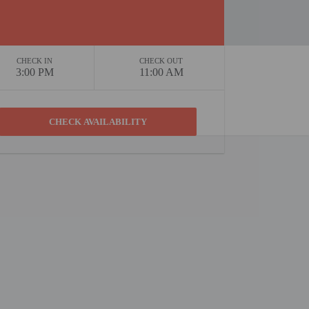
CHECK IN
CHECK OUT
3:00 PM
11:00 AM