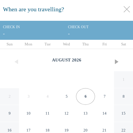
When are you travelling?
toggle
menu
CHECK IN
CHECK OUT
-
-
1/70
Sun
Mon
Tue
Wed
Thu
Fri
Sat
AUGUST
2026
1
2
3
4
5
6
7
8
9
10
11
12
13
14
15
DoubleTree by Hilton San
16
17
18
19
20
21
22