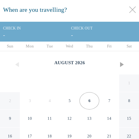
When are you travelling?
toggle
menu
CHECK IN
CHECK OUT
-
-
1/18
Sun
Mon
Tue
Wed
Thu
Fri
Sat
AUGUST
2026
1
2
3
4
5
6
7
8
9
10
11
12
13
14
15
Days Inn by Wyndham Foley -
16
17
18
19
20
21
22