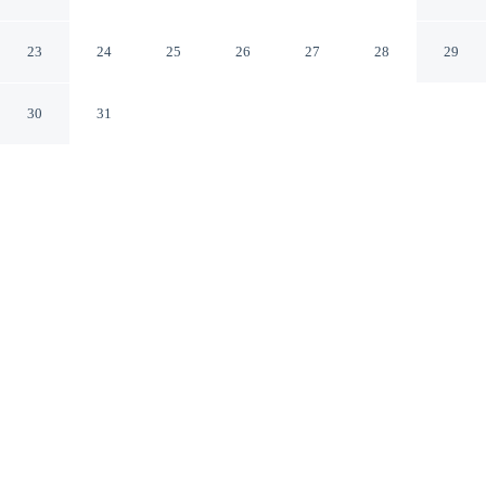
North Gulf Shores
Foley Alabama
23
24
25
26
27
28
29
30
31
CHECK IN
CHECK OUT
2:00 PM
11:00 AM
Enjoy a flexible stay at Days Inn by Wyndham Foley -
North Gulf Shores, welcoming travellers seeking comfort
and convenience, Days Inn by Wyndham Foley - North
Gulf Shores is within a 10-minute drive of Tropic Falls
at OWA and The Track Family Recreation Center. This
hotel is 20 minutes drive to Alabama Gulf Coast Zoo and
30 minutes drive to Gulf Shores Museum.