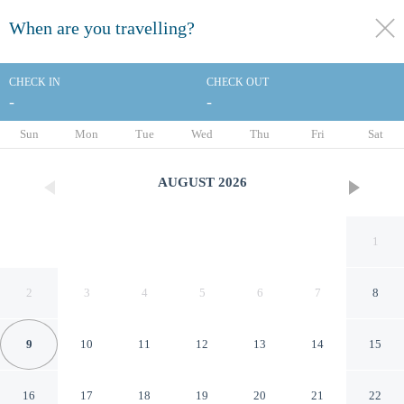
When are you travelling?
toggle
menu
CHECK IN
CHECK OUT
-
-
1/16
Sun
Mon
Tue
Wed
Thu
Fri
Sat
AUGUST
2026
1
2
3
4
5
6
7
8
9
10
11
12
13
14
15
Marina Inn
16
17
18
19
20
21
22