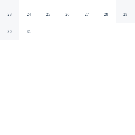
Universal Orlando
Orlando Florida
23
24
25
26
27
28
29
30
31
CHECK IN
CHECK OUT
4:00 PM
12:00 PM
Make time together count at Courtyard by Marriott
across Universal Orlando, with welcoming spaces for
families of every size, Courtyard by Marriott across
Universal Orlando is within a 10-minute walk of
Universal Orlando Resort and Orlando International
Premium Outlets. This family-friendly hotel is 3 minutes
drive to Universal CityWalk and 3 minutes drive to