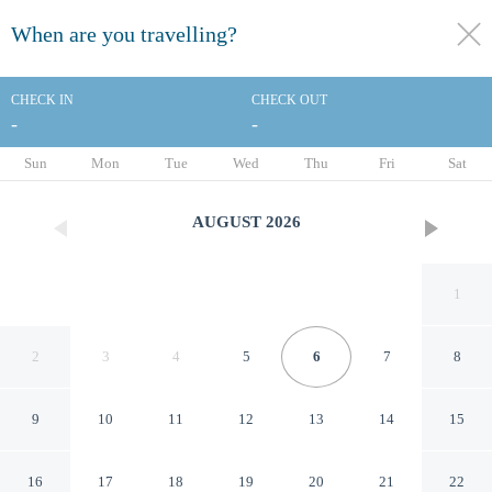
When are you travelling?
toggle
menu
CHECK IN
CHECK OUT
-
-
1/68
Sun
Mon
Tue
Wed
Thu
Fri
Sat
AUGUST
2026
1
2
3
4
5
6
7
8
9
10
11
12
13
14
15
Courtyard by Marriott across
16
17
18
19
20
21
22