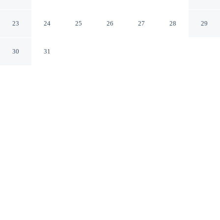
& Spa
Sonoma California
23
24
25
26
27
28
29
30
31
CHECK IN
CHECK OUT
4:00 PM
11:00 AM
Combine great golf with comfortable accommodation at
Fairmont Sonoma Mission Inn & Spa, a 2-minute drive
from Sonoma Golf Club and 5 minutes from Mission
San Francisco Solano. This golf resort is 7 minutes drive
to Sonoma Plaza and 15 minutes drive to Sonoma
TrainTown Railroad.
Tee off in style with a private balcony, daily housekeeping, a