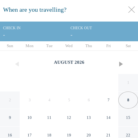
When are you travelling?
toggle
menu
CHECK IN
CHECK OUT
-
-
1/155
Sun
Mon
Tue
Wed
Thu
Fri
Sat
AUGUST
2026
1
2
3
4
5
6
7
8
9
10
11
12
13
14
15
Fairmont Sonoma Mission Inn
16
17
18
19
20
21
22