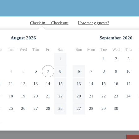
August
2026
September
2026
n
Tue
Wed
Thu
Fri
Sat
Sun
Mon
Tue
Wed
Thu
1
1
2
3
4
5
6
7
8
6
7
8
9
10
0
11
12
13
14
15
13
14
15
16
17
7
18
19
20
21
22
20
21
22
23
24
4
25
26
27
28
29
27
28
29
30
1