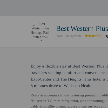
Best Western Plus
York Pennsylvania
Enjoy a flexible stay at Best Western Plus 
travellers seeking comfort and convenience,
ExpoCenter and The Heights. This hotel is 
5 minutes drive to Wellspan Health.
Relax in accommodations featuring premium beddi
flat-screen TV, mini-refrigerator, air conditioning,
cable & satellite channels, easy-clean surfaces and