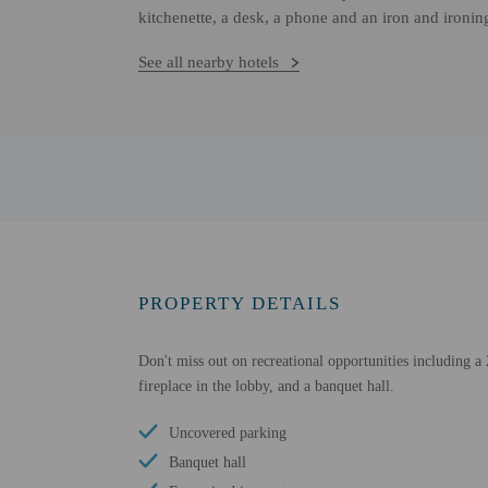
kitchenette, a desk, a phone and an iron and ironin
See all nearby hotels
PROPERTY DETAILS
Don't miss out on recreational opportunities including a 
fireplace in the lobby, and a banquet hall.
Uncovered parking
Banquet hall