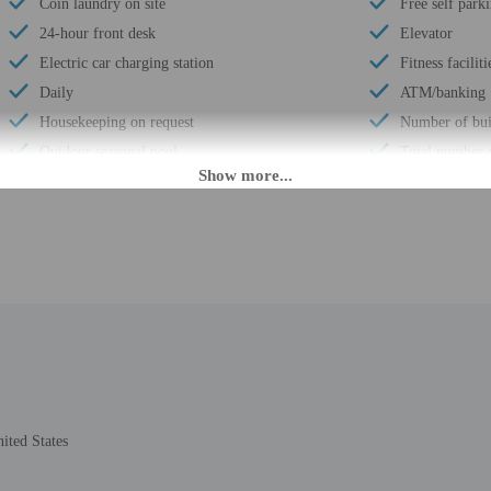
Coin laundry on site
Free self park
24-hour front desk
Elevator
Electric car charging station
Fitness faciliti
Daily
ATM/banking
Housekeeping on request
Number of bui
Outdoor seasonal pool
Total number 
Golfing nearby
Number of flo
Smoke-free property
 until anytime. Guests must be at least 18 to check-in.
eet guests on arrival at the property. Information provided by the property may 
rges may apply and vary depending on property policy
ited States
 photo identification and a credit card, debit card, or cash deposit may be req
are subject to availability upon check-in and may incur additional charges; spec