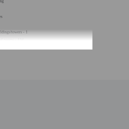
ing
es
ldings/towers - 1
of rooms - 134
ors - 5
be translated using automated translation tools.
uired at check-in for incidental charges
ial requests cannot be guaranteed