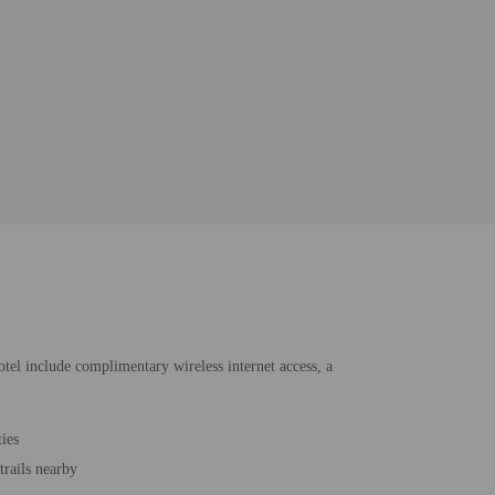
hotel include complimentary wireless internet access, a
ties
trails nearby