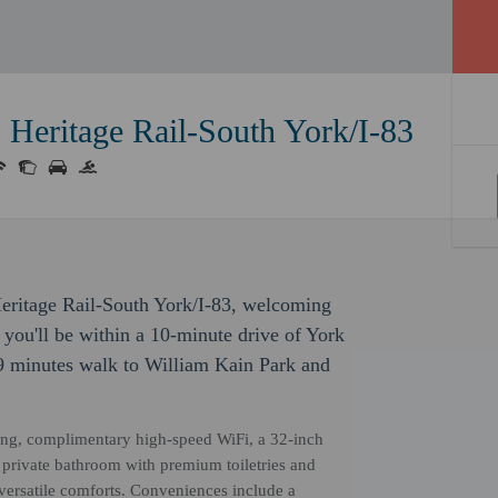
 Heritage Rail-South York/I-83
Heritage Rail-South York/I-83, welcoming
 you'll be within a 10-minute drive of York
9 minutes walk to William Kain Park and
ng, complimentary high-speed WiFi, a 32-inch
 a private bathroom with premium toiletries and
 versatile comforts. Conveniences include a