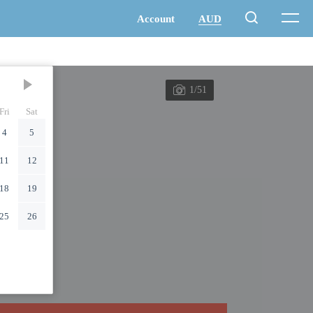
1/51
Fri
Sat
4
5
11
12
18
19
25
26