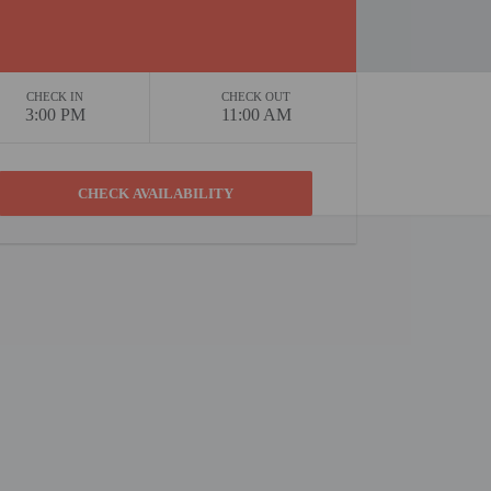
CHECK IN
CHECK OUT
3:00 PM
11:00 AM