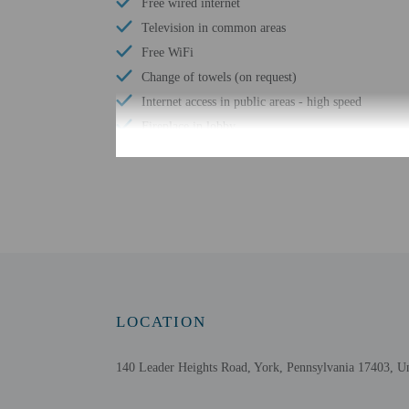
Free wired internet
Television in common areas
Free WiFi
Change of towels (on request)
Internet access in public areas - high speed
Fireplace in lobby
24-hour fitness facilities
Free breakfast to go
Check-in
Check-in is from 3:00 PM
LOCATION
Front desk staff will gr
Extra-person cha
140 Leader Heights Road, York, Pennsylvania 17403, Un
Government-issued
Special requests 