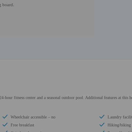
g board.
24-hour fitness center and a seasonal outdoor pool. Additional features at this 
Wheelchair accessible – no
Laundry facili
Free breakfast
Hiking/biking 