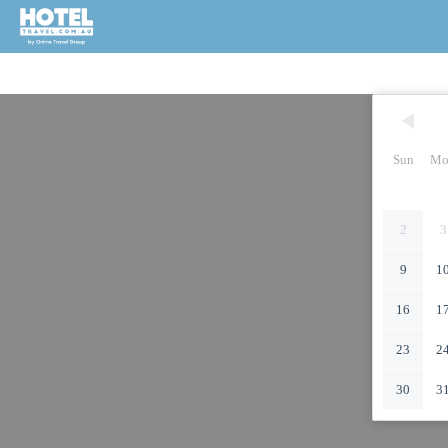
Sun
Mo
2
3
9
1
16
1
23
2
30
3