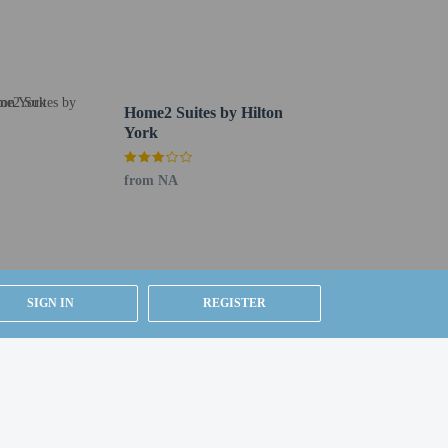
Home2 Suites by Hilton
York
from NA
ested by contacting the property using the number on
SIGN IN
REGISTER
y).