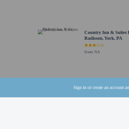
Village Square - 4.1 km
Richard M. Nixon Count
Jacobus Community Park
York College of Pennsyl
WellSpan York Hospital 
Country Inn & Suites 
Stump Memorial Park - 
Radisson, York, PA
Dallastown Lions Club 
The nearest airports are:
from NA
Harrisburg Intl. Airpor
Harrisburg, PA (HAR-Ca
Lancaster, PA (LNS) - 
The seasonal poo
The property has
Sign in or create an account a
the booking conf
This property we
For details on Be