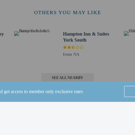
 / 2.6 mi
y Park - 4.1 km / 2.6 mi
OTHERS YOU MAY LIKE
 - 4.6 km / 2.9 mi
vania - 4.7 km / 2.9 mi
- 5.6 km / 3.5 mi
by
Hampton Inn & Suites
5.7 km / 3.5 mi
York South
Community Park - 5.8 km / 3.6 mi
from NA
t (MDT) - 54.6 km / 33.9 mi
pital City) - 43.5 km / 27 mi
50.7 km / 31.5 mi
SEE ALL NEARBY
l will be open from May 31 to September 04.
 connecting/adjoining rooms, which are subject to availability and can be requ
nd get access to member only exclusive rates
irmation.
lcomes guests of all sexual orientations and gender identities (LGBTQ+ friendl
st Western's privacy policy, visit www.bestwestern.com/privacy.
Home
FAQ's
About
Gift Cards
Support
Terms