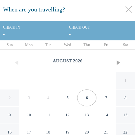
When are you travelling?
toggle
menu
CHECK IN
CHECK OUT
-
-
1/20
Sun
Mon
Tue
Wed
Thu
Fri
Sat
AUGUST
2026
1
2
3
4
5
6
7
8
9
10
11
12
13
14
15
Best Western Inn
16
17
18
19
20
21
22