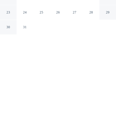
Historic District
Savannah Georgia
23
24
25
26
27
28
29
30
31
CHECK IN
CHECK OUT
4:00 PM
11:00 AM
Enjoy a flexible stay at Best Western Savannah Historic
District, welcoming travellers seeking comfort and
convenience, steps from River Street and City Market.
This hotel is 4 minutes walk to Savannah River and 3
minutes drive to Forsyth Park.
Relax in accommodations featuring daily housekeeping, in-room
coffee & tea facilities, mini-refrigerator, a private bathroom with