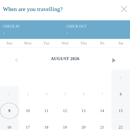
When are you travelling?
toggle
menu
CHECK IN
CHECK OUT
-
-
1/31
Sun
Mon
Tue
Wed
Thu
Fri
Sat
AUGUST
2026
1
2
3
4
5
6
7
8
9
10
11
12
13
14
15
Best Western Savannah
16
17
18
19
20
21
22