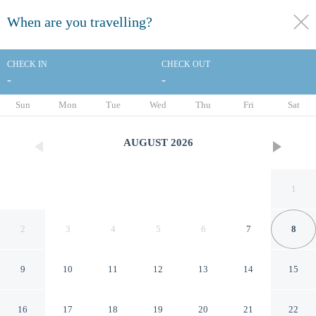
When are you travelling?
toggle
menu
CHECK IN
CHECK OUT
-
-
1/62
Sun
Mon
Tue
Wed
Thu
Fri
Sat
AUGUST
2026
1
2
3
4
5
6
7
8
9
10
11
12
13
14
15
Starhotels Michelangelo
16
17
18
19
20
21
22