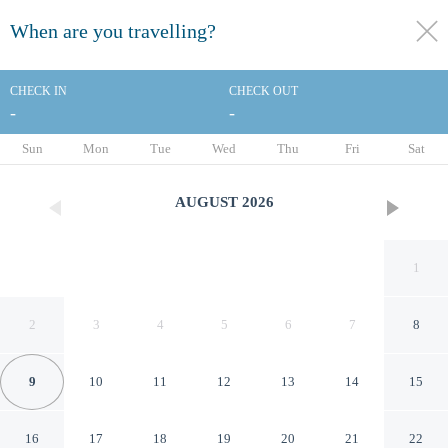
When are you travelling?
toggle
menu
CHECK IN
CHECK OUT
-
-
1/43
Sun
Mon
Tue
Wed
Thu
Fri
Sat
AUGUST
2026
1
2
3
4
5
6
7
8
9
10
11
12
13
14
15
Quality Inn Mount Vernon
16
17
18
19
20
21
22