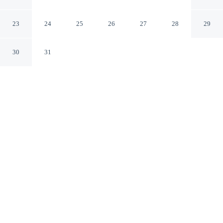
Mount Vernon Washington
23
24
25
26
27
28
29
30
31
CHECK IN
CHECK OUT
3:00 PM
11:00 AM
Head out for your next adventure from Quality Inn
Mount Vernon, then return to well-earned comfort, a 3-
minute drive from Mount Vernon Farmers Market and 8
minutes from Pasek Cellars. This hotel is 15 minutes
drive to Roozengaarde and 20 minutes drive to Tulip
Town.
Thrill-seekers will love complimentary high-speed WiFi, in-room
coffee & tea facilities, mini-refrigerator, cable & satellite channels,