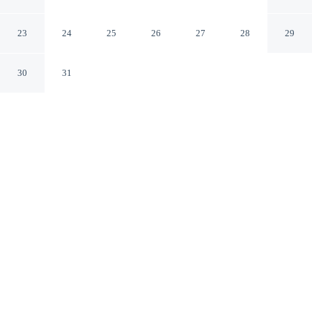
Plains - Elmsford
Elmsford New York
23
24
25
26
27
28
29
30
31
CHECK IN
CHECK OUT
3:00 PM
12:00 PM
Make time together count at Baymont by Wyndham
White Plains - Elmsford, with welcoming spaces for
families of every size, you'll be in the historical district,
within a 15-minute drive of Westchester County Center
and NewYork-Presbyterian - Westchester Hospital. This
hotel is 45 minutes drive to Rye Playland and 50 minutes
drive to Greenwich Avenue.