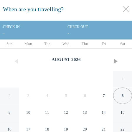
When are you travelling?
toggle
menu
CHECK IN
CHECK OUT
-
-
1/29
Sun
Mon
Tue
Wed
Thu
Fri
Sat
AUGUST
2026
1
2
3
4
5
6
7
8
9
10
11
12
13
14
15
Baymont by Wyndham White
16
17
18
19
20
21
22