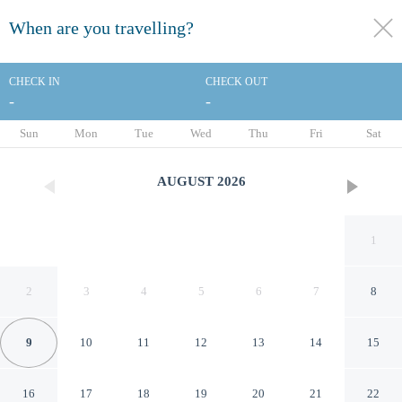
When are you travelling?
toggle
menu
CHECK IN
CHECK OUT
-
-
1/60
Sun
Mon
Tue
Wed
Thu
Fri
Sat
AUGUST
2026
1
2
3
4
5
6
7
8
9
10
11
12
13
14
15
Hotel ILUNION San Sebastian
16
17
18
19
20
21
22