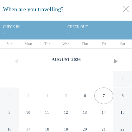
When are you travelling?
toggle
menu
CHECK IN
CHECK OUT
-
-
1/45
Sun
Mon
Tue
Wed
Thu
Fri
Sat
AUGUST
2026
1
2
3
4
5
6
7
8
9
10
11
12
13
14
15
B&B Hotel Lille Roubaix
16
17
18
19
20
21
22