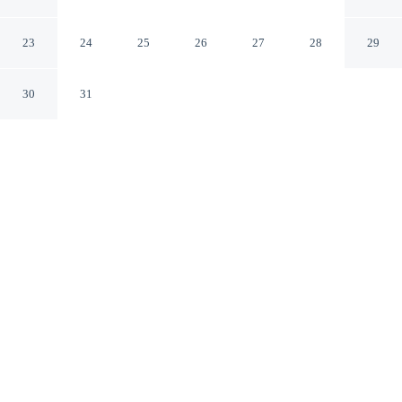
Centre Grand-Place
Roubaix Nord
23
24
25
26
27
28
29
30
31
CHECK IN
CHECK OUT
2:00 PM
12:00 PM
Experience the best of the city from B&B Hotel Lille
Roubaix Centre Grand-Place, close to the places you'll
want to explore, a 2-minute drive from André Diligent
Museum of Art and Industry and 12 minutes from Lille
Grand Palais. This hotel is 25 minutes drive to Pierre
Mauroy Stadium and 25 minutes drive to Lille Grand
Square.