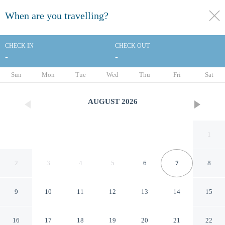
When are you travelling?
toggle
menu
CHECK IN
CHECK OUT
-
-
1/38
Sun
Mon
Tue
Wed
Thu
Fri
Sat
AUGUST
2026
1
2
3
4
5
6
7
8
9
10
11
12
13
14
15
Embassy Suites Corpus
16
17
18
19
20
21
22