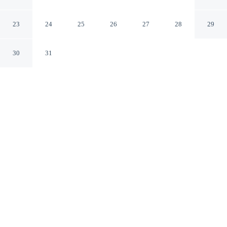
Christi
Corpus Christi Texas
23
24
25
26
27
28
29
30
31
CHECK IN
CHECK OUT
4:00 PM
12:00 PM
From weekend getaways to school holidays, Embassy
Suites Corpus Christi offers a comfortable base for the
whole family, within a 15-minute drive of Corpus Christi
Marina and Texas State Aquarium. This hotel is 35
minutes drive to USS Lexington Museum on the Bay and
65 minutes drive to Mustang Island State Park.
Kids stay happy thanks to a 42-inch flat-screen TV, cable &