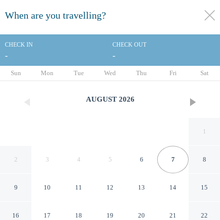
When are you travelling?
toggle
menu
CHECK IN
CHECK OUT
-
-
1/29
Sun
Mon
Tue
Wed
Thu
Fri
Sat
AUGUST
2026
1
2
3
4
5
6
7
8
9
10
11
12
13
14
15
Best Western St. Louis-
16
17
18
19
20
21
22