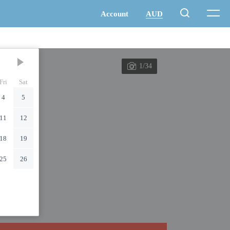
1/34
Fri
Sat
4
5
11
12
18
19
25
26