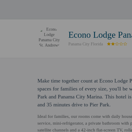
Econo Lodge Pan
Panama City Florida
Make time together count at Econo Lodge 
spaces for families of every size, you'll be
Park and Panama City Marina. This hotel i
and 35 minutes drive to Pier Park.
Ideal for families, our rooms come with daily hou
service, mini-refrigerator, a private bathroom with 
satellite channels and a 42-inch flat-screen TV, roll