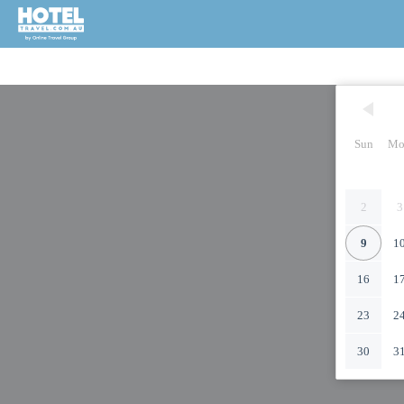
Sun
Mo
2
3
9
1
16
1
23
2
30
3