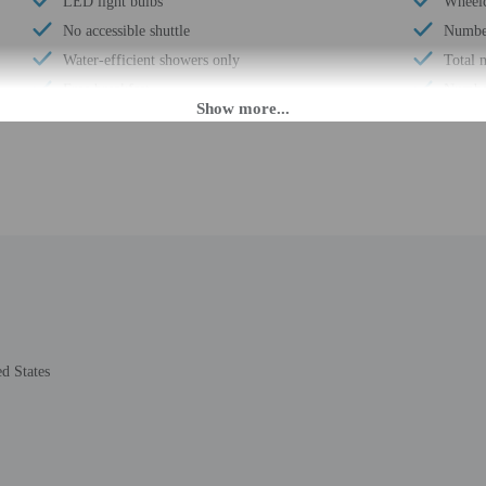
LED light bulbs
Wheelc
No accessible shuttle
Number
Water-efficient showers only
Total 
Free breakfast
Number
24-hour front desk
PM until 6:00 AM.
fer after-hours check-in. Front desk staff will greet guests on arrival at the pr
holder at check-in along with matching photo identification. Other arrangement
the property may be translated using automated translation tools.
d States
rges may apply and vary depending on property policy
 photo identification and a credit card, debit card, or cash deposit may be req
are subject to availability upon check-in and may incur additional charges; spec
credit card used at check-in to pay for incidentals must be the primary name o
epts credit cards, debit cards, mobile payments, and cash