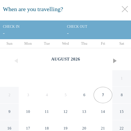
When are you travelling?
toggle
menu
CHECK IN
CHECK OUT
-
-
1/155
Sun
Mon
Tue
Wed
Thu
Fri
Sat
AUGUST
2026
1
2
3
4
5
6
7
8
9
10
11
12
13
14
15
The Highlander Hotel Iowa
16
17
18
19
20
21
22