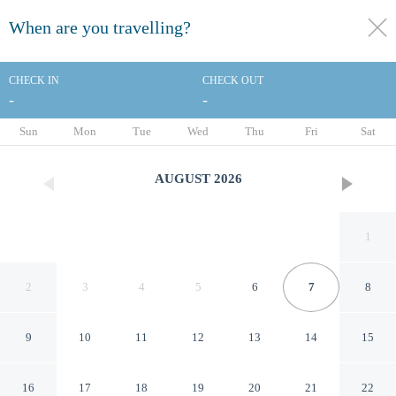
When are you travelling?
toggle
menu
CHECK IN
CHECK OUT
-
-
1/38
Sun
Mon
Tue
Wed
Thu
Fri
Sat
AUGUST
2026
1
2
3
4
5
6
7
8
9
10
11
12
13
14
15
Comfort Hotel Toulouse Sud
16
17
18
19
20
21
22