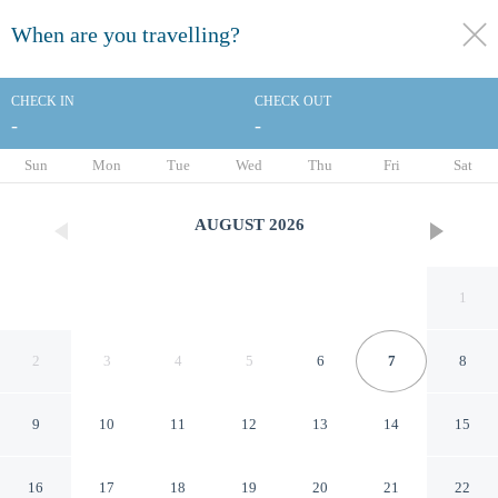
When are you travelling?
toggle
menu
CHECK IN
CHECK OUT
-
-
1/29
Sun
Mon
Tue
Wed
Thu
Fri
Sat
AUGUST
2026
1
2
3
4
5
6
7
8
9
10
11
12
13
14
15
Capitol Plaza Hotel Jefferson
16
17
18
19
20
21
22