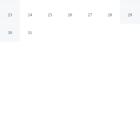
City
Jefferson City Missouri
23
24
25
26
27
28
29
30
31
CHECK IN
CHECK OUT
3:00 PM
12:00 PM
Stay connected to the city's restaurants, attractions and
local character at Capitol Plaza Hotel Jefferson City, a
short 7-minute walk from Missouri State Capitol and 10
minutes by foot from Miller Performing Arts Center.
This hotel is 3 minutes drive to Lincoln University of
Missouri and 3 minutes drive to Missouri State
Penitentiary Museum.