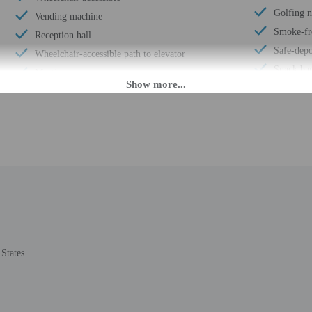
Golfing 
Vending machine
Smoke-fr
Reception hall
Safe-depo
Wheelchair-accessible path to elevator
Snack bar
Meeting rooms
Sauna
Wheelchair-accessible registration desk
Conferen
Wheelchair-accessible fitness center
Terrace
Wheelchair-accessible public washroom
Computer 
Spa treatment room(s)
Hair salo
Well-lit path to entrance
Wheelchai
Garden
ATM/ban
Internet access in public areas - high speed
Conferenc
Free newspapers in lobby
24-hour b
Wedding services
States
Year Buil
Full-service spa
Number of
Off-street parking
Total num
Luggage storage