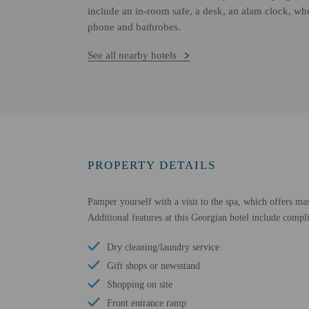
include an in-room safe, a desk, an alam clock, whe
phone and bathrobes.
See all nearby hotels
PROPERTY DETAILS
Pamper yourself with a visit to the spa, which offers mas
Additional features at this Georgian hotel include compli
Dry cleaning/laundry service
Gift shops or newsstand
Shopping on site
Front entrance ramp