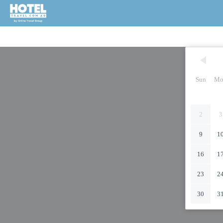
Sun
Mo
2
3
9
1
16
1
23
2
30
3