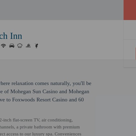
ch Inn
ere relaxation comes naturally, you'll be
drive of Mohegan Sun Casino and Mohegan
rive to Foxwoods Resort Casino and 60
2-inch flat-screen TV, air conditioning,
channels, a private bathroom with premium
rect access to our luxury spa. Conveniences