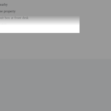
nearby
ee property
sit box at front desk
/deli
ce space
station
n
r accessible path of travel
king
e space size (feet) - 6932
usiness center
t - 1929
 buildings/towers - 2
ber of rooms - 49