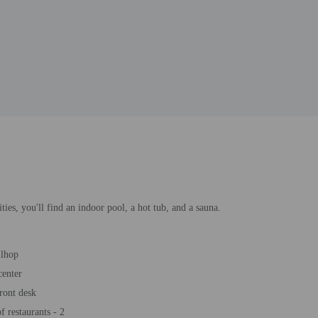
ties, you'll find an indoor pool, a hot tub, and a sauna.
llhop
center
ront desk
 restaurants - 2