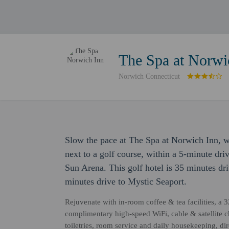
The Spa at Norwi
Norwich Connecticut
Slow the pace at The Spa at Norwich Inn, wh
next to a golf course, within a 5-minute 
Sun Arena. This golf hotel is 35 minutes d
minutes drive to Mystic Seaport.
Rejuvenate with in-room coffee & tea facilities, a 3
complimentary high-speed WiFi, cable & satellite 
toiletries, room service and daily housekeeping, di