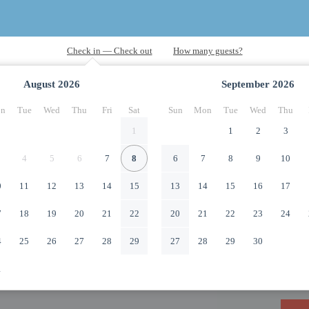
August
2026
September
2026
n
Tue
Wed
Thu
Fri
Sat
Sun
Mon
Tue
Wed
Thu
1
1
2
3
4
5
6
7
8
6
7
8
9
10
0
11
12
13
14
15
13
14
15
16
17
7
18
19
20
21
22
20
21
22
23
24
4
25
26
27
28
29
27
28
29
30
1