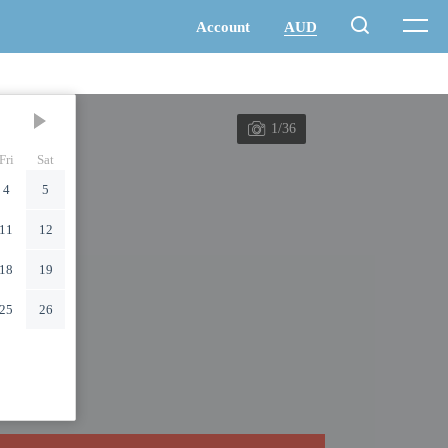
1/36
Fri
Sat
4
5
11
12
18
19
25
26