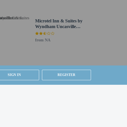
Microtel Inn & Suites by
Wyndham Uncasville
Casino Area
service (during limited hours). Quench your thirst with
from NA
M to 11:00 AM for a fee.
s check-out. Planning an event in Norwich? This hotel
.
SIGN IN
REGISTER