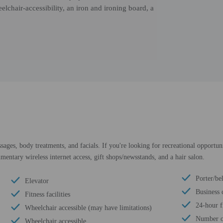
elchair-accessibility, an iron and ironing board, a
sages, body treatments, and facials. If you're looking for recreational opportuni
mentary wireless internet access, gift shops/newsstands, and a hair salon.
Porter/be
Elevator
Business 
Fitness facilities
24-hour f
Wheelchair accessible (may have limitations)
Number of
Wheelchair accessible