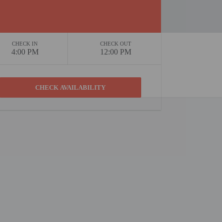
CHECK IN
CHECK OUT
4:00 PM
12:00 PM