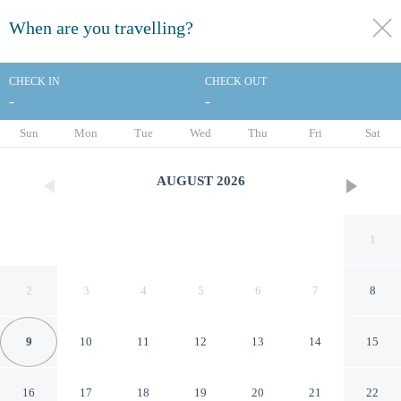
When are you travelling?
toggle
menu
CHECK IN
CHECK OUT
-
-
1/40
Sun
Mon
Tue
Wed
Thu
Fri
Sat
AUGUST
2026
1
2
3
4
5
6
7
8
9
10
11
12
13
14
15
La Quinta Inn by Wyndham
16
17
18
19
20
21
22