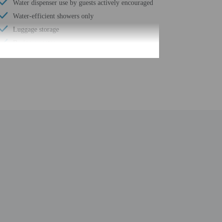
Water dispenser use by guests actively encouraged
Water-efficient showers only
Luggage storage
Business center
24-hour front desk
Number of restaurants - 1
Housekeeping on request
Outdoor seasonal pool
Safe-deposit box at front desk
Children's pool
Use of nearby fitness center (discount)
Free self parking
Conference space
Terrace
Pool sun loungers
Conference space size (feet) - 5382
Concierge services