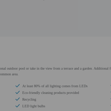
sonal outdoor pool or take in the view from a terrace and a garden. Additional f
a common area.
At least 80% of all lighting comes from LEDs
Eco-friendly cleaning products provided
Recycling
LED light bulbs