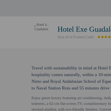
Hotel Exe Guadal
Jerez de la Frontera Cadiz
Travel with sustainability in mind at Hotel
hospitality comes naturally, within a 10-min
Nieto and Royal Andalusian School of Equest
to Naval Station Rota and 55 minutes drive
Enjoy green luxury featuring air conditioning, da
toiletries, a 62-cm flat-screen TV, complimentary h
stocked minibar, with eco-friendly finishes. Conve