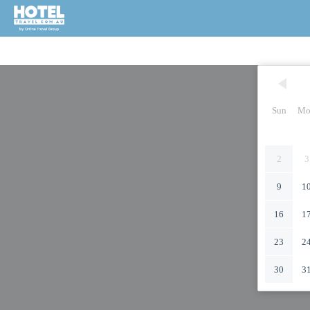
Sun
Mo
2
3
9
1
16
1
23
2
30
3