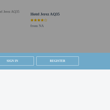
Hotel Jerez AQ35
r favorite drink at the bar/lounge or the poolside bar.
from NA
lanning an event in Jerez de la Frontera? This hotel has
elf parking is available onsite.
SIGN IN
REGISTER