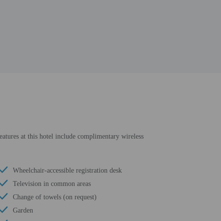
eatures at this hotel include complimentary wireless
Wheelchair-accessible registration desk
Television in common areas
Change of towels (on request)
Garden