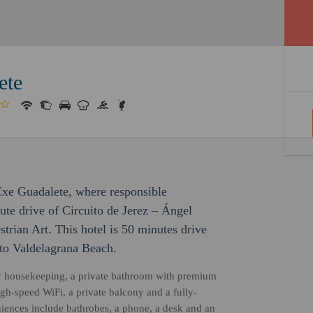
ete
 Exe Guadalete, where responsible
ute drive of Circuito de Jerez – Ángel
rian Art. This hotel is 50 minutes drive
 to Valdelagrana Beach.
ily housekeeping, a private bathroom with premium
igh-speed WiFi, a private balcony and a fully-
niences include bathrobes, a phone, a desk and an