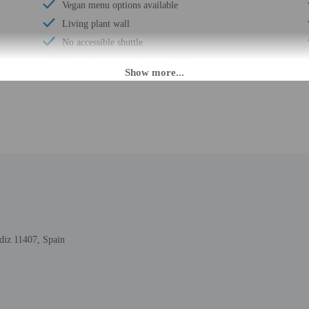
Vegan menu options available
Living plant wall
No accessible shuttle
Vegetarian menu options available
Reusable coffee/tea filters
Multilingual staff
Water dispenser
Breakfast available (surcharge)
Laundry facilities
Elevator
Double-glazing on all windows
Locally-sourced food on site (80% or more)
Sustainability/community reinvestment (10%
diz 11407, Spain
revenue or more)
Guest education on local ecosystems and culture
Showcase for local artists
Wheelchair accessible (may have limitations)