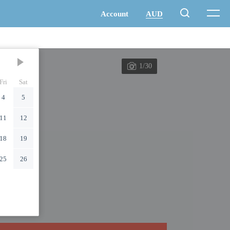
1/30
Fri
Sat
4
5
11
12
18
19
25
26