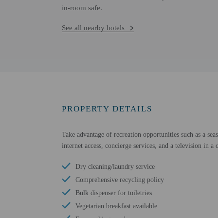
in-room safe.
See all nearby hotels
PROPERTY DETAILS
Take advantage of recreation opportunities such as a sea
internet access, concierge services, and a television in 
Dry cleaning/laundry service
Comprehensive recycling policy
Bulk dispenser for toiletries
Vegetarian breakfast available