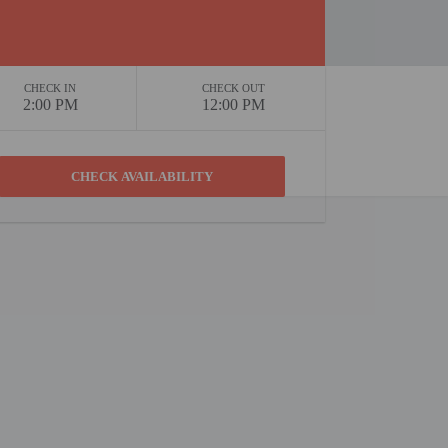
CHECK IN
CHECK OUT
2:00 PM
12:00 PM