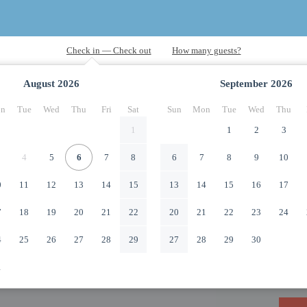
August
2026
September
2026
n
Tue
Wed
Thu
Fri
Sat
Sun
Mon
Tue
Wed
Thu
1
1
2
3
4
5
6
7
8
6
7
8
9
10
0
11
12
13
14
15
13
14
15
16
17
7
18
19
20
21
22
20
21
22
23
24
4
25
26
27
28
29
27
28
29
30
1