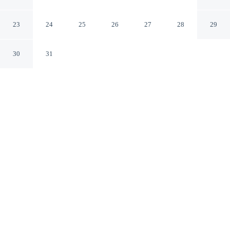
Appleton Downtown
Appleton Wisconsin
23
24
25
26
27
28
29
30
31
CHECK IN
CHECK OUT
3:00 PM
11:00 AM
Discover a welcoming place to stay at AmericInn by
Wyndham Appleton Downtown, where comfort and
convenience come together, you'll be in the business
district, within a 5-minute drive of Fox Valley Technical
College and Fox River Mall. This hotel is 7 minutes
drive to Fox Cities Performing Arts Center and 9 minutes
drive to Lawrence University.