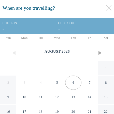
When are you travelling?
toggle
menu
CHECK IN
CHECK OUT
-
-
1/68
Sun
Mon
Tue
Wed
Thu
Fri
Sat
AUGUST
2026
1
2
3
4
5
6
7
8
9
10
11
12
13
14
15
AmericInn by Wyndham
16
17
18
19
20
21
22