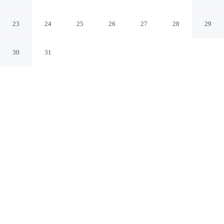
Milford Connecticut
23
24
25
26
27
28
29
30
31
CHECK IN
CHECK OUT
3:00 PM
11:00 AM
Settle into a relaxed stay at Motel 6 Milford, CT, with
accommodation designed to suit a range of travel styles,
you'll be in the business district, within a 15-minute
drive of Yale University and Hartford HealthCare
Amphitheater. This motel is 40 minutes drive to Yale-
New Haven Hospital and 35 minutes drive to Sacred
Heart University.
Enjoy mini-refrigerator, a private bathroom with premium