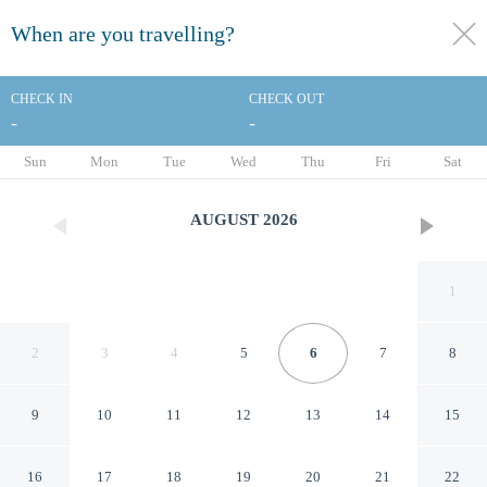
When are you travelling?
toggle
menu
CHECK IN
CHECK OUT
-
-
1/88
Sun
Mon
Tue
Wed
Thu
Fri
Sat
AUGUST
2026
1
2
3
4
5
6
7
8
9
10
11
12
13
14
15
Motel 6 Milford, CT
16
17
18
19
20
21
22