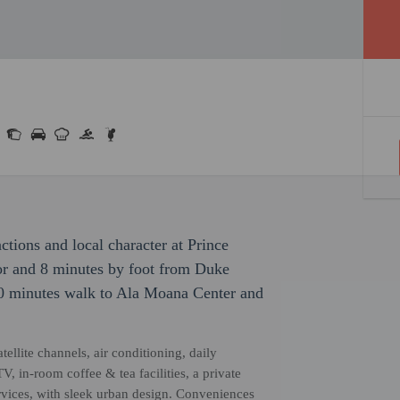
actions and local character at Prince
or and 8 minutes by foot from Duke
0 minutes walk to Ala Moana Center and
llite channels, air conditioning, daily
, in-room coffee & tea facilities, a private
rvices, with sleek urban design. Conveniences