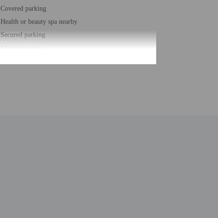
Covered parking
Health or beauty spa nearby
Secured parking
Meeting rooms
Change of bed sheets (on request)
Spa treatment room(s)
Marina on site
Change of towels (on request)
Yoga classes/instruction on site
Japanese garden
Number of restaurants - 2
Spa services on site
Safe-deposit box at front desk
Snorkeling nearby
Snack bar/deli
Hiking/biking trails nearby