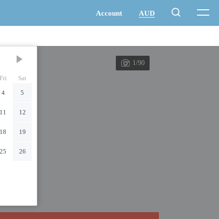
1/90
Fri
Sat
4
5
11
12
18
19
25
26