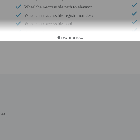
Wheelchair-accessible path to elevator
Wheelchair-accessible registration desk
Wheelchair-accessible pool
Well-lit path to entrance
Picnic area
Garden
Wedding services
Beach towels
24-hour fitness facilities
Shopping mall on site
Art gallery on site
Water dispenser use by guests actively encouraged
Luggage storage
tes
Express check-out
Porter/bellhop
Business center