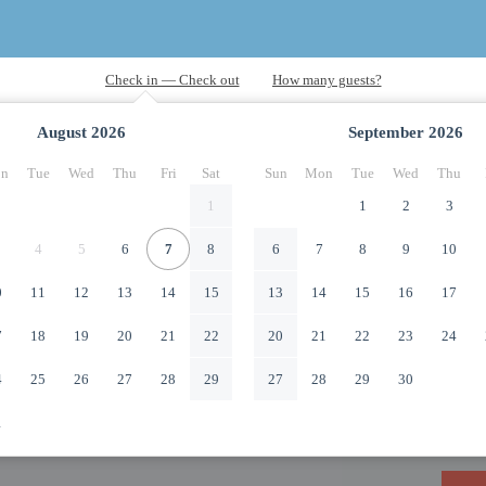
August
2026
September
2026
n
Tue
Wed
Thu
Fri
Sat
Sun
Mon
Tue
Wed
Thu
1
1
2
3
4
5
6
7
8
6
7
8
9
10
0
11
12
13
14
15
13
14
15
16
17
7
18
19
20
21
22
20
21
22
23
24
4
25
26
27
28
29
27
28
29
30
1