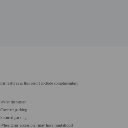
onal features at this resort include complimentary
Water dispenser
Covered parking
Secured parking
Wheelchair accessible (may have limitations)