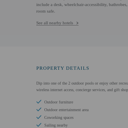
include a desk, wheelchair-accessibility, bathrobes
room safe.
See all nearby hotels
PROPERTY DETAILS
Dip into one of the 2 outdoor pools or enjoy other recrea
wireless internet access, concierge services, and gift sho
Outdoor furniture
Outdoor entertainment area
Coworking spaces
Sailing nearby