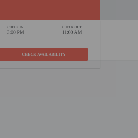
CHECK IN
CHECK OUT
3:00 PM
11:00 AM