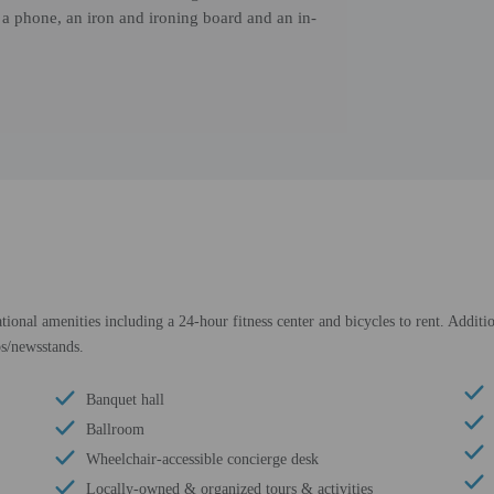
, a phone, an iron and ironing board and an in-
tional amenities including a 24-hour fitness center and bicycles to rent. Additi
ps/newsstands.
Banquet hall
Ballroom
Wheelchair-accessible concierge desk
Locally-owned & organized tours & activities