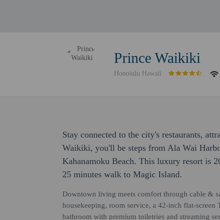
Prince Waikiki
Honolulu Hawaii
Stay connected to the city's restaurants, attr
Waikiki, you'll be steps from Ala Wai Harb
Kahanamoku Beach. This luxury resort is 2
25 minutes walk to Magic Island.
Downtown living meets comfort through cable & sate
housekeeping, room service, a 42-inch flat-screen TV
bathroom with premium toiletries and streaming se