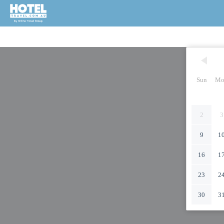
Sun
Mo
2
3
9
1
16
1
23
2
30
3