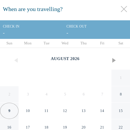
When are you travelling?
toggle
menu
CHECK IN
CHECK OUT
-
-
1/32
Sun
Mon
Tue
Wed
Thu
Fri
Sat
AUGUST
2026
1
2
3
4
5
6
7
8
9
10
11
12
13
14
15
Days Inn by Wyndham Jellico
16
17
18
19
20
21
22