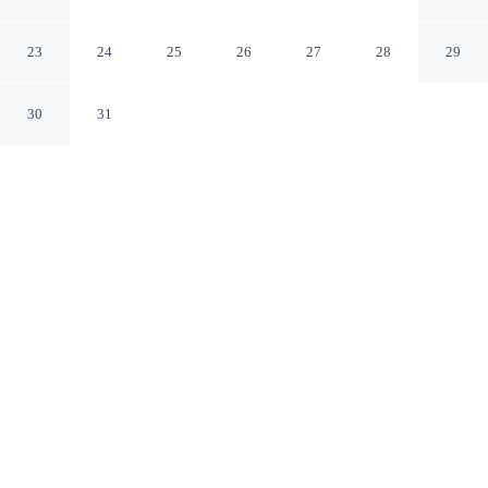
Tuscola
Tuscola Illinois
23
24
25
26
27
28
29
30
31
CHECK IN
CHECK OUT
3:00 PM
11:00 AM
Enjoy a flexible stay at Baymont by Wyndham Tuscola,
welcoming travellers seeking comfort and convenience,
you'll be within a 10-minute drive of Ironhorse Golf
Club and Kelly Moore Memorial Park. This motel is 80
minutes drive to University of Illinois at Urbana-
Champaign and 85 minutes drive to State Farm Center.
Relax in accommodations featuring a private bathroom with