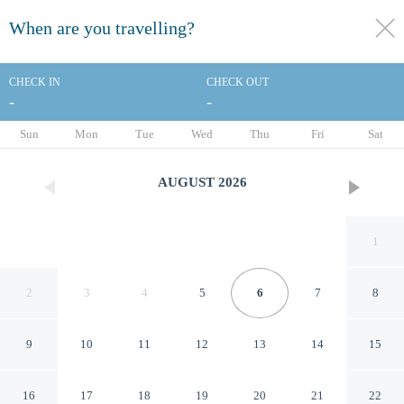
When are you travelling?
toggle
menu
CHECK IN
CHECK OUT
-
-
1/57
Sun
Mon
Tue
Wed
Thu
Fri
Sat
AUGUST
2026
1
2
3
4
5
6
7
8
9
10
11
12
13
14
15
Baymont by Wyndham
16
17
18
19
20
21
22