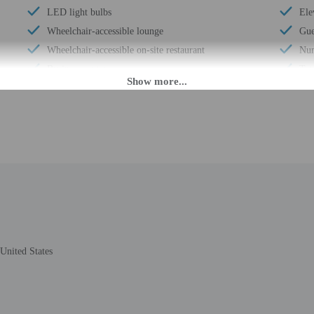
LED light bulbs
Ele
Wheelchair-accessible lounge
Gue
Wheelchair-accessible on-site restaurant
Num
Business center
Tot
24-hour front desk
Num
 until anytime. Guests must be at least 21 to check-in.
eet guests on arrival at the property. Information provided by the property may 
rges may apply and vary depending on property policy
 photo identification and a credit card may be required at check-in for incide
United States
are subject to availability upon check-in and may incur additional charges; spec
ct this property in advance to reserve cribs/infant beds and rollaway/extra bed
epts credit cards; cash is not accepted