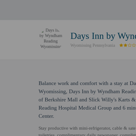
Days Inn by Wyn
Wyomissing Pennsylvania
Balance work and comfort with a stay at 
Wyomissing, Days Inn by Wyndham Reading
of Berkshire Mall and Slick Willy's Karts & 
Reading Hospital Medical Group and 6 minu
Center.
Stay productive with mini-refrigerator, cable & sat
toiletries, complimentary daily newspaper, complim