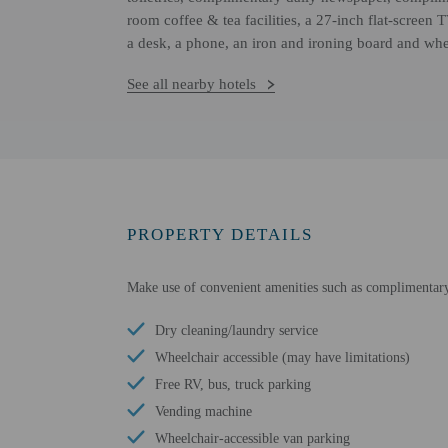
room coffee & tea facilities, a 27-inch flat-scree
a desk, a phone, an iron and ironing board and whee
See all nearby hotels
PROPERTY DETAILS
Make use of convenient amenities such as complimentary 
Dry cleaning/laundry service
Wheelchair accessible (may have limitations)
Free RV, bus, truck parking
Vending machine
Wheelchair-accessible van parking