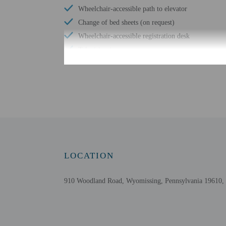
Wheelchair-accessible path to elevator
Change of bed sheets (on request)
Wheelchair-accessible registration desk
Television in common areas
Free WiFi
Check-in
Check-in is from 3:00 PM
Front desk staff will gr
LOCATION
Extra-person cha
Government-issued
910 Woodland Road, Wyomissing, Pennsylvania 19610, 
Special requests 
Guests must conta
This property acc