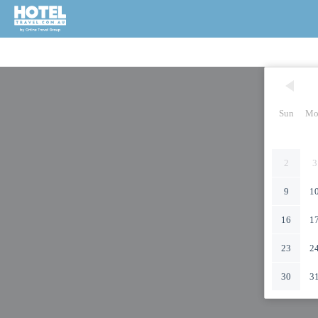
Sun
Mo
2
3
9
1
16
1
23
2
30
3