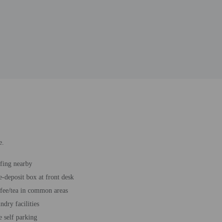
e.
fing nearby
e-deposit box at front desk
fee/tea in common areas
ndry facilities
e self parking