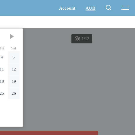
1/12
Fri
Sat
4
5
11
12
18
19
25
26