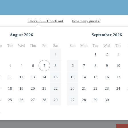
August
2026
September
2026
n
Tue
Wed
Thu
Fri
Sat
Sun
Mon
Tue
Wed
Thu
1
1
2
3
4
5
6
7
8
6
7
8
9
10
0
11
12
13
14
15
13
14
15
16
17
7
18
19
20
21
22
20
21
22
23
24
4
25
26
27
28
29
27
28
29
30
1