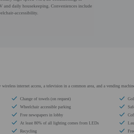
n TV and daily housekeeping. Conveniences include
lchair-accessibility.
wireless internet access, a television in a common area, and a vending machin
Change of towels (on request)
Gol
Wheelchair accessible parking
Saf
Free newspapers in lobby
Cof
At least 80% of all lighting comes from LEDs
Lau
Recycling
Fre