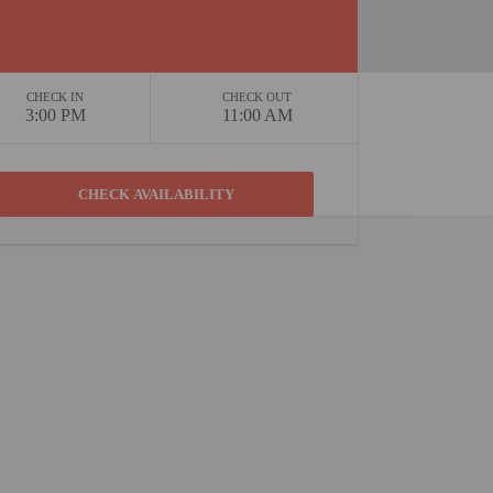
CHECK IN
CHECK OUT
3:00 PM
11:00 AM