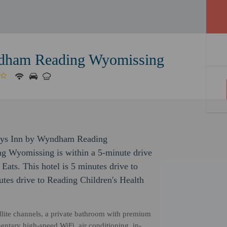
dham Reading Wyomissing
Days Inn by Wyndham Reading
 Wyomissing is within a 5-minute drive
Eats. This hotel is 5 minutes drive to
tes drive to Reading Children's Health
ellite channels, a private bathroom with premium
entary high-speed WiFi, air conditioning, in-