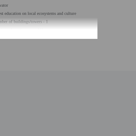
vator
st education on local ecosystems and culture
ber of buildings/towers - 1
al number of rooms - 101
ber of floors - 4
be translated using automated translation tools.
ntal charges
ial requests cannot be guaranteed
s