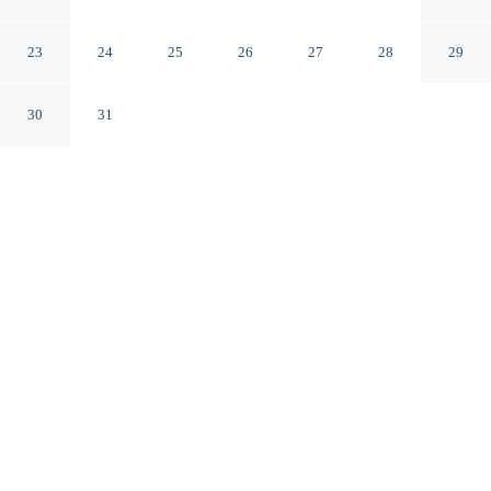
Forest
Forest Mississippi
23
24
25
26
27
28
29
30
31
CHECK IN
CHECK OUT
2:00 PM
11:00 AM
Enjoy a flexible stay at Econo Lodge Inn & Suites
Forest, welcoming travellers seeking comfort and
convenience, steps from Bienville National Forest and a
2-minute drive from Bienville Pines Scenic Area. This
hotel is 5 minutes drive to Forest City Coliseum and 6
minutes drive to Forest City Hall.
Relax in accommodations featuring in-room coffee & tea facilities,