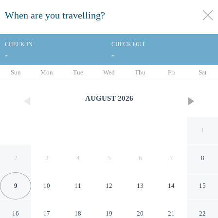
When are you travelling?
toggle
menu
CHECK IN
CHECK OUT
-
-
1/20
Sun
Mon
Tue
Wed
Thu
Fri
Sat
AUGUST
2026
1
2
3
4
5
6
7
8
9
10
11
12
13
14
15
Econo Lodge Inn & Suites
16
17
18
19
20
21
22