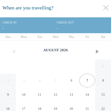
When are you travelling?
toggle
menu
CHECK IN
CHECK OUT
-
-
1/9
Sun
Mon
Tue
Wed
Thu
Fri
Sat
AUGUST
2026
1
2
3
4
5
6
7
8
9
10
11
12
13
14
15
Michigan City Inn
16
17
18
19
20
21
22