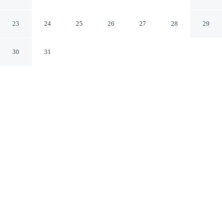
Michigan City Indiana
23
24
25
26
27
28
29
30
31
CHECK IN
CHECK OUT
4:00 PM
11:00 AM
This hotel has renovations that may affect your stay
read more
Settle into a relaxed stay at Michigan City Inn, with
accommodation designed to suit a range of travel styles,
you'll be within a 10-minute drive of Indiana Dunes
National Park and Lake Michigan. This hotel is 25
minutes drive to Indiana Dunes State Park and 50
minutes drive to Four Winds Casino New Buffalo.