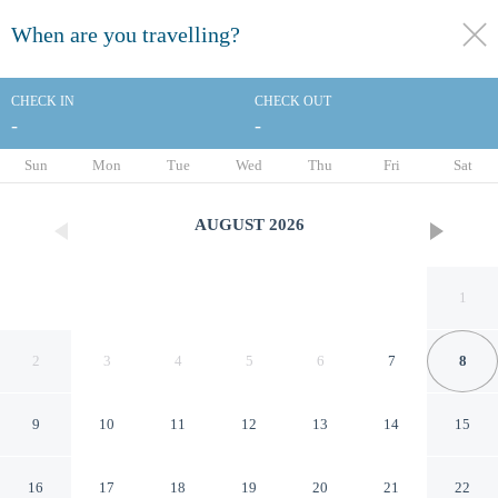
When are you travelling?
toggle
menu
CHECK IN
CHECK OUT
-
-
1/20
Sun
Mon
Tue
Wed
Thu
Fri
Sat
AUGUST
2026
1
2
3
4
5
6
7
8
9
10
11
12
13
14
15
Knights Inn Aiken
16
17
18
19
20
21
22