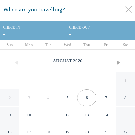
When are you travelling?
toggle
menu
CHECK IN
CHECK OUT
-
-
1/27
Sun
Mon
Tue
Wed
Thu
Fri
Sat
AUGUST
2026
1
2
3
4
5
6
7
8
9
10
11
12
13
14
15
Four Points by Sheraton
16
17
18
19
20
21
22